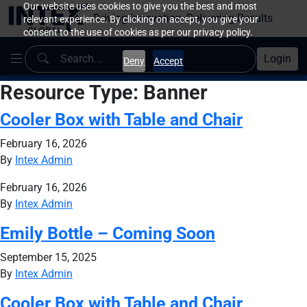
Our website uses cookies to give you the best and most
Driving Innovation, Delivering Results
relevant experience. By clicking on accept, you give your
consent to the use of cookies as per our privacy policy.
Login
Deny
Accept
Resource Type:
Banner
Cooler Box with Table and Chair
February 16, 2026
By
Intex Admin
February 16, 2026
By
Intex Admin
Emily Bottle – Coming Soon
September 15, 2025
By
Intex Admin
Cooler Box with Table and Chair