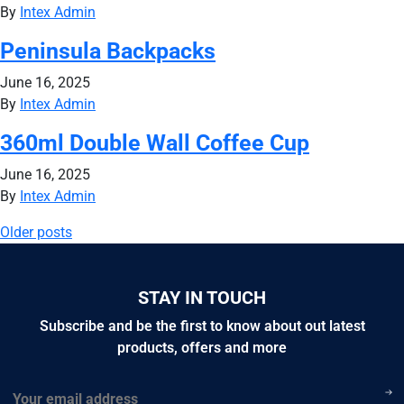
By
Intex Admin
Peninsula Backpacks
June 16, 2025
By
Intex Admin
360ml Double Wall Coffee Cup
June 16, 2025
By
Intex Admin
Posts
Older posts
navigation
STAY IN TOUCH
Subscribe and be the first to know about out latest
products, offers and more
Email