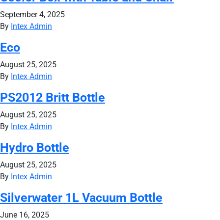
September 4, 2025
By
Intex Admin
Eco
August 25, 2025
By
Intex Admin
PS2012 Britt Bottle
August 25, 2025
By
Intex Admin
Hydro Bottle
August 25, 2025
By
Intex Admin
Silverwater 1L Vacuum Bottle
June 16, 2025