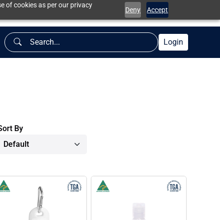
e of cookies as per our privacy
Deny
Accept
Login
Sort By