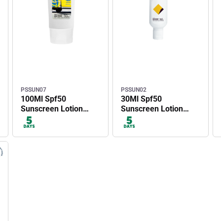
PSSUN07
PSSUN02
100Ml Spf50
30Ml Spf50
Sunscreen Lotion
Sunscreen Lotion
Tube
With Carabiner