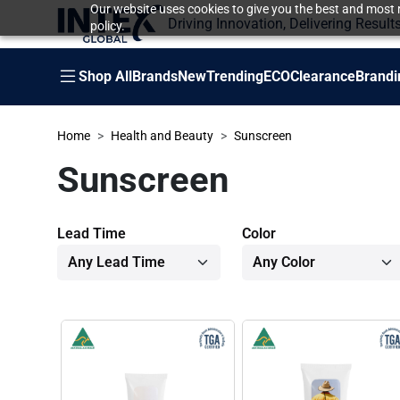
Our website uses cookies to give you the best and most r
Driving Innovation, Delivering Result
policy.
Shop All
Brands
New
Trending
ECO
Clearance
Brandi
Home
Health and Beauty
Sunscreen
Sunscreen
Lead Time
Color