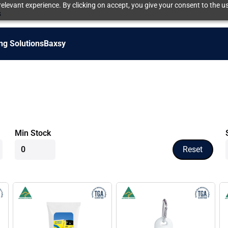
elevant experience. By clicking on accept, you give your consent to the us
s
ng Solutions
Baxsy
Min Stock
Reset