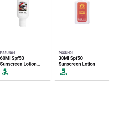
PSSUN04
PSSUN01
60Ml Spf50
30Ml Spf50
Sunscreen Lotion
Sunscreen Lotion
With Carabiner