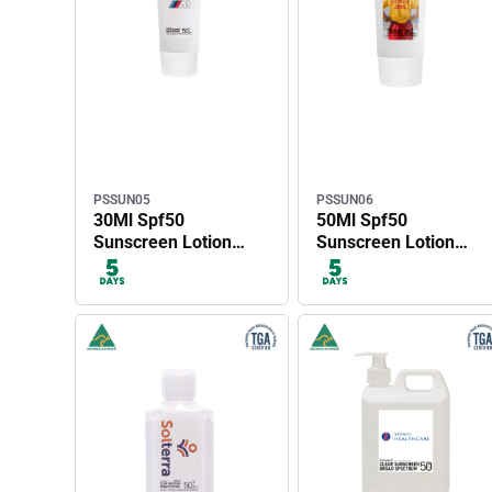
PSSUN05
PSSUN06
30Ml Spf50
50Ml Spf50
Sunscreen Lotion
Sunscreen Lotion
Tube
Tube