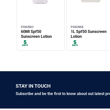
PSSUN03
PSSUN08
60Ml Spf50
1L Spf50 Sunscreen
Sunscreen Lotion
Lotion
STAY IN TOUCH
Subscribe and be the first to know about out latest p