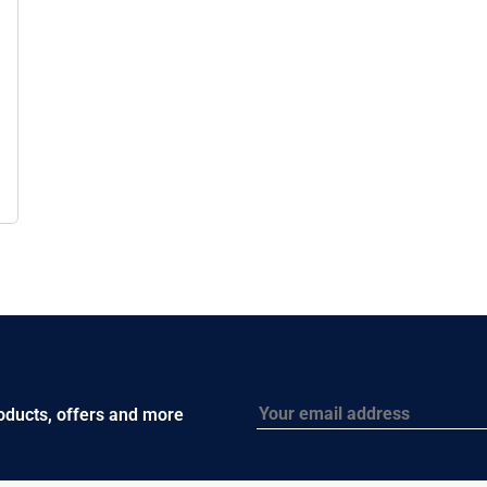
Email
roducts, offers and more