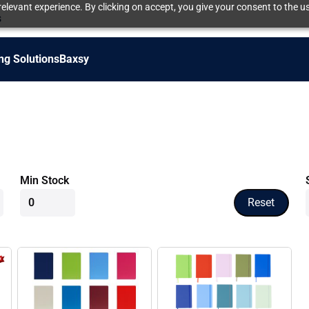
elevant experience. By clicking on accept, you give your consent to the us
s
ng Solutions
Baxsy
Min Stock
Reset