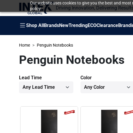
Our website uses cookies to give you the best and most r
Driving Innovation, Delivering Result
policy.
Shop All
Brands
New
Trending
ECO
Clearance
Brandi
Home
Penguin Notebooks
Penguin Notebooks
Lead Time
Color