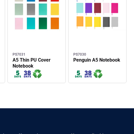
PS7031
PS7030
A5 Thin PU Cover
Penguin A5 Notebook
Notebook