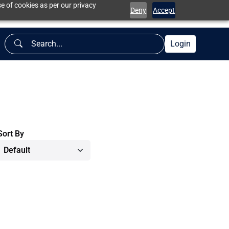
e of cookies as per our privacy
Deny
Accept
Login
Sort By