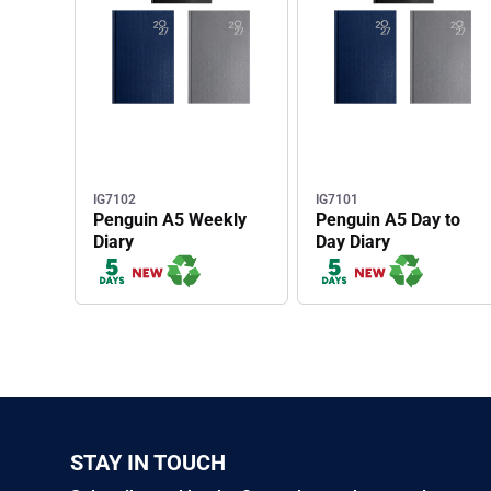
IG7102
IG7101
Penguin A5 Weekly
Penguin A5 Day to
Diary
Day Diary
STAY IN TOUCH