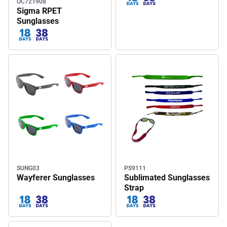
OC721908
Sigma RPET
Sunglasses
SUNG03
PS9111
Wayferer Sunglasses
Sublimated Sunglasses
Strap