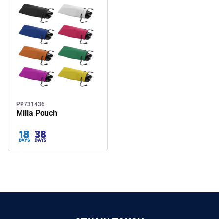
PP731436
Milla Pouch