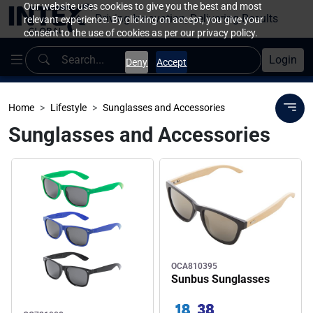
Our website uses cookies to give you the best and most
Driving Innovation, Delivering Results
relevant experience. By clicking on accept, you give your
consent to the use of cookies as per our privacy policy.
Login
Deny
Accept
Home
Lifestyle
Sunglasses and Accessories
Sunglasses and Accessories
OCA810395
Sunbus Sunglasses