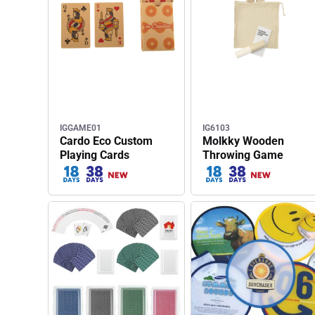
IGGAME01
IG6103
Cardo Eco Custom
Molkky Wooden
Playing Cards
Throwing Game