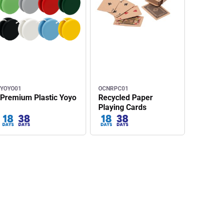
YOYO01
OCNRPC01
Premium Plastic Yoyo
Recycled Paper
Playing Cards