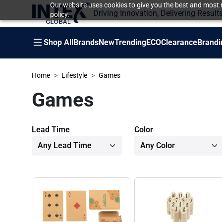
Our website uses cookies to give you the best and most r
Driving Innovation, Delivering Result
policy.
Shop All
Brands
New
Trending
ECO
Clearance
Brandi
Home
Lifestyle
Games
Games
Lead Time
Color