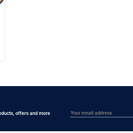
Email
roducts, offers and more