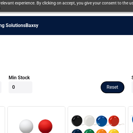
elevant experience. By clicking on accept, you give your consent to the us
s
ng Solutions
Baxsy
Min Stock
Reset