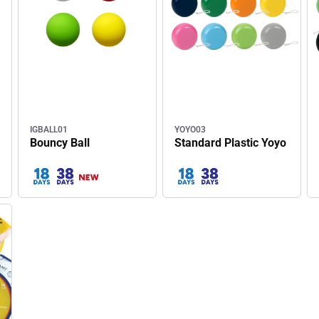
IGBALL01
YOYO03
Bouncy Ball
Standard Plastic Yoyo