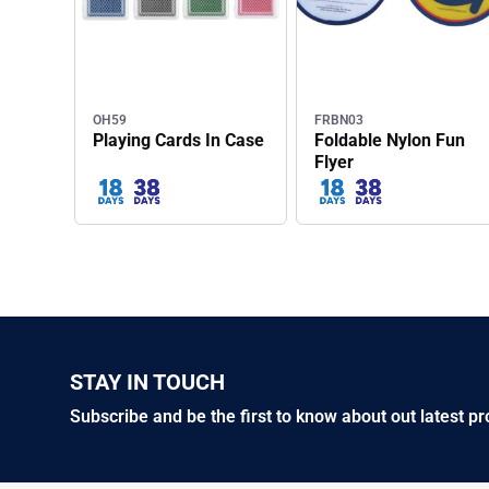
OH59
FRBN03
Playing Cards In Case
Foldable Nylon Fun
Flyer
STAY IN TOUCH
Subscribe and be the first to know about out latest p