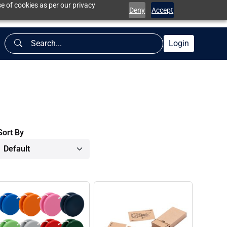
e of cookies as per our privacy
Deny
Accept
Login
Sort By