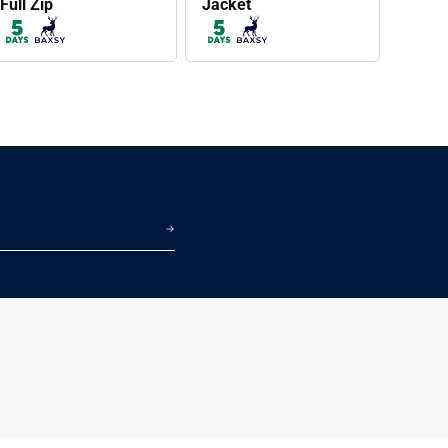
Full Zip
Jacket
BAXSY605
BAXSY604
Proper Puffer Jacket
Proper Puffer Vest