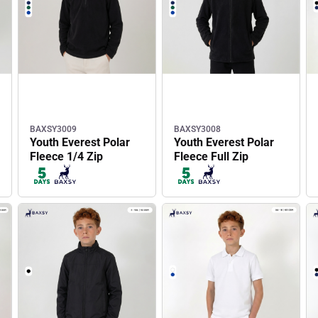
BAXSY3009
BAXSY3008
Youth Everest Polar
Youth Everest Polar
Fleece 1/4 Zip
Fleece Full Zip