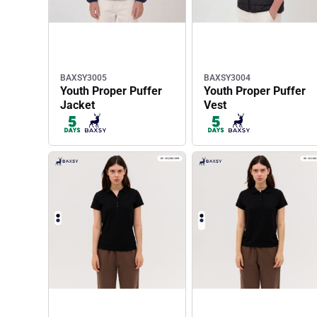
BAXSY3005
BAXSY3004
Youth Proper Puffer
Youth Proper Puffer
Jacket
Vest