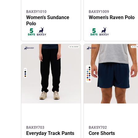
BAXSY1010
BAXSY1009
Women's Sundance
Women's Raven Polo
Polo
BAXSY703
BAXSY702
Everyday Track Pants
Core Shorts