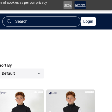
e of cookies as per our privacy
Deny
Accept
Login
Sort By