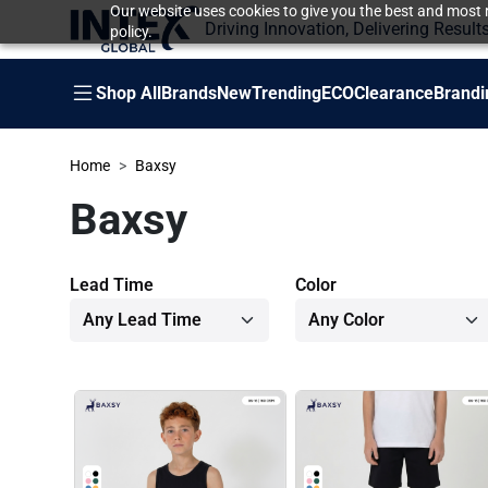
Our website uses cookies to give you the best and most r
Driving Innovation, Delivering Result
policy.
Shop All
Brands
New
Trending
ECO
Clearance
Brandi
Home
Baxsy
Baxsy
Lead Time
Color