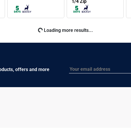
1/4 Zip
BAXSY607
BAXSY606
Prime Softshell
Prime Softshell Vest
Jacket