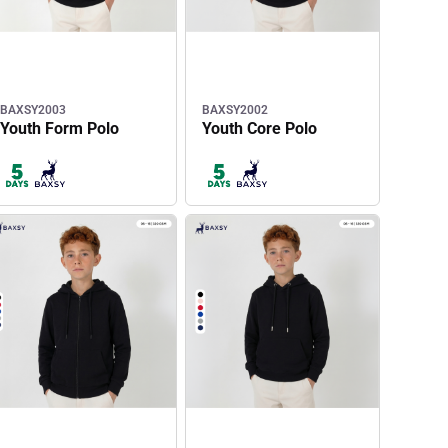
BAXSY2003
BAXSY2002
Youth Form Polo
Youth Core Polo