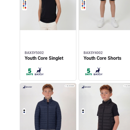
BAXSY5002
BAXSY4002
Youth Core Singlet
Youth Core Shorts