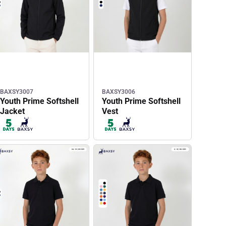
BAXSY3007
BAXSY3006
Youth Prime Softshell
Youth Prime Softshell
Jacket
Vest