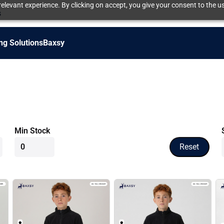
elevant experience. By clicking on accept, you give your consent to the us
s
ng Solutions
Baxsy
Min Stock
Reset