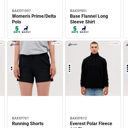
BAXSY1007
BAXSY901
Women's Prime/Delta
Base Flannel Long
Polo
Sleeve Shirt
BAXSY701
BAXSY612
Running Shorts
Everest Polar Fleece