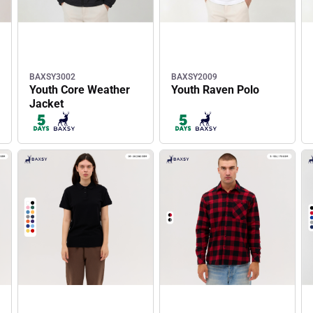
BAXSY3002
BAXSY2009
Youth Core Weather
Youth Raven Polo
Jacket