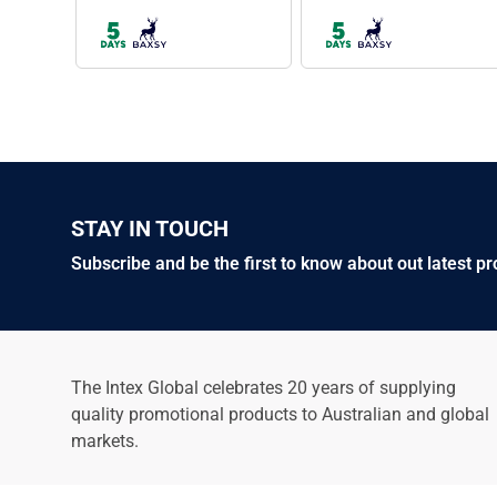
BAXSY609
BAXSY608
Utility Jacket
Studio Canvas Jacket