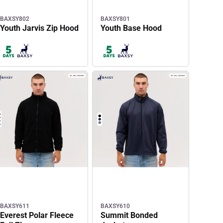
BAXSY802
BAXSY801
Youth Jarvis Zip Hood
Youth Base Hood
BAXSY611
BAXSY610
Everest Polar Fleece
Summit Bonded