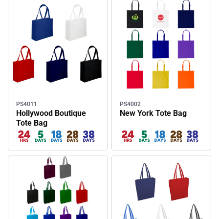
PS4011
PS4002
Hollywood Boutique
New York Tote Bag
Tote Bag