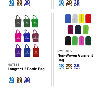
Wine Tote Bag
NWTB3035
Non-Woven Garment
Bag
NWTB14
Longreef 2 Bottle Bag