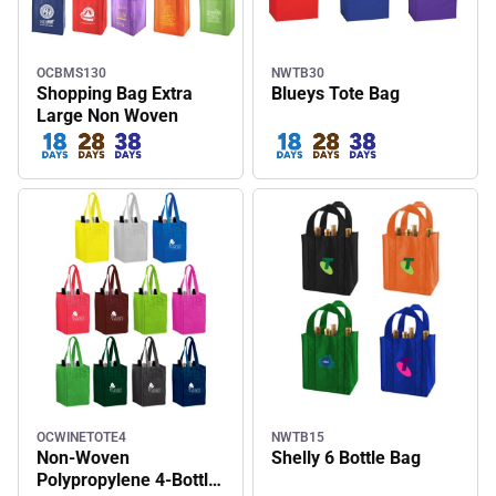
OCBMS130
NWTB30
Shopping Bag Extra
Blueys Tote Bag
Large Non Woven
OCWINETOTE4
NWTB15
Non-Woven
Shelly 6 Bottle Bag
Polypropylene 4-Bottle