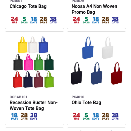
PS4001
PS4026
Chicago Tote Bag
Noosa A4 Non Woven
Promo Bag
OCBAB101
PS4010
Recession Buster Non-
Ohio Tote Bag
Woven Tote Bag