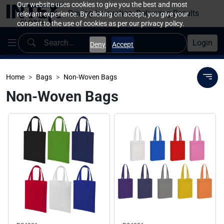
Our website uses cookies to give you the best and most
Driving Innovation, Delivering Results
relevant experience. By clicking on accept, you give your
consent to the use of cookies as per our privacy policy.
Login
Deny
Accept
Home
Bags
Non-Woven Bags
Non-Woven Bags