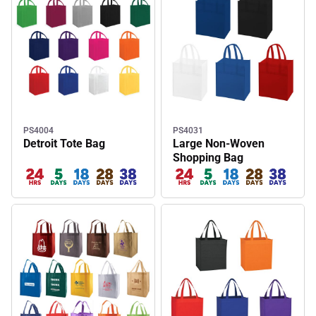
PS4004
PS4031
Detroit Tote Bag
Large Non-Woven
Shopping Bag