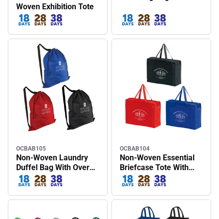
Woven Exhibition Tote
OCBAB105
OCBAB104
Non-Woven Laundry
Non-Woven Essential
Duffel Bag With Over
Briefcase Tote With
The Shoulder Strap
Zipper Closure