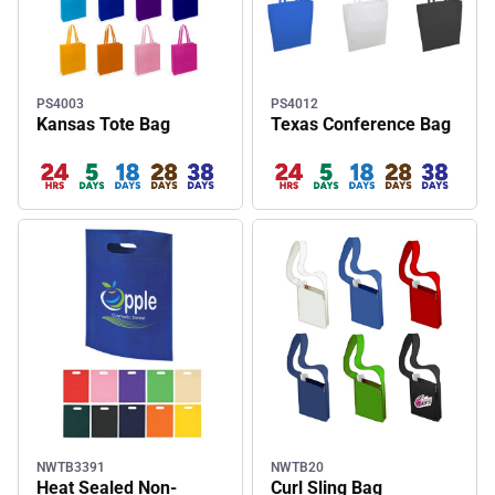
PS4003
PS4012
Kansas Tote Bag
Texas Conference Bag
NWTB3391
NWTB20
Heat Sealed Non-
Curl Sling Bag