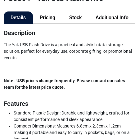
Details
Pricing
Stock
Additional Info
Description
The Yak USB Flash Drive is a practical and stylish data storage
solution, perfect for everyday use, corporate gifting, or promotional
events.
Note : USB prices change frequently. Please contact our sales
team for the latest price quote.
Features
Standard Plastic Design: Durable and lightweight, crafted for
consistent performance and sleek appearance.
Compact Dimensions: Measures 6.8cm x 2.3cm x 1.2cm,
making it portable and easy to carry in pockets, bags, or on a
lanyard.