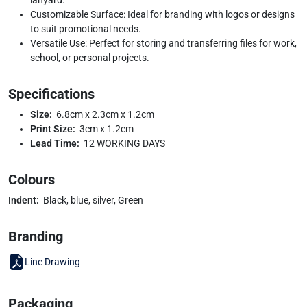
Customizable Surface: Ideal for branding with logos or designs
to suit promotional needs.
Versatile Use: Perfect for storing and transferring files for work,
school, or personal projects.
Specifications
Size:
6.8cm x 2.3cm x 1.2cm
Print Size:
3cm x 1.2cm
Lead Time:
12 WORKING DAYS
Colours
Indent:
Black, blue, silver, Green
Branding
Line Drawing
Packaging