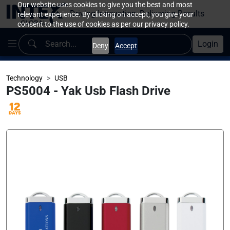
Our website uses cookies to give you the best and most
Driving Innovation, Delivering Results
relevant experience. By clicking on accept, you give your
consent to the use of cookies as per our privacy policy.
Login
Deny
Accept
Technology
USB
PS5004 - Yak Usb Flash Drive