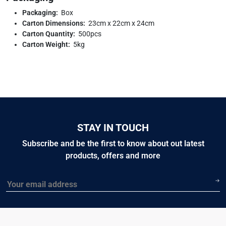
Packaging:
Box
Carton Dimensions:
23cm x 22cm x 24cm
Carton Quantity:
500pcs
Carton Weight:
5kg
STAY IN TOUCH
Subscribe and be the first to know about out latest
products, offers and more
Email