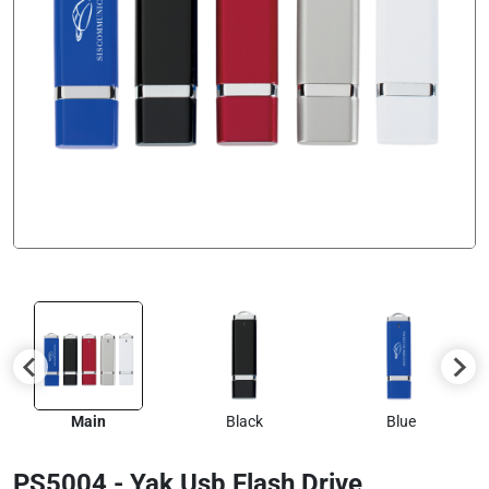
Main
Black
Blue
PS5004 - Yak Usb Flash Drive