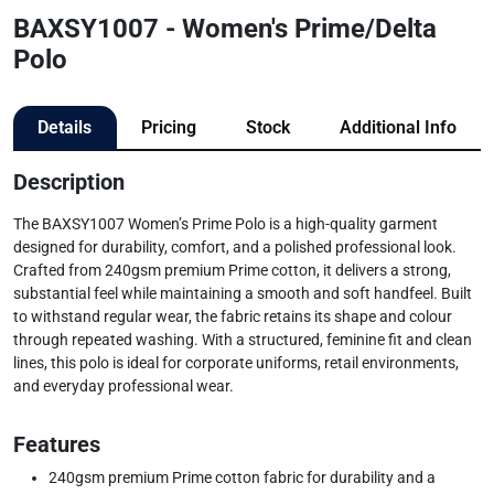
BAXSY1007 - Women's Prime/Delta
Polo
Details
Pricing
Stock
Additional Info
Description
The BAXSY1007 Women’s Prime Polo is a high-quality garment
designed for durability, comfort, and a polished professional look.
Crafted from 240gsm premium Prime cotton, it delivers a strong,
substantial feel while maintaining a smooth and soft handfeel. Built
to withstand regular wear, the fabric retains its shape and colour
through repeated washing. With a structured, feminine fit and clean
lines, this polo is ideal for corporate uniforms, retail environments,
and everyday professional wear.
Features
240gsm premium Prime cotton fabric for durability and a