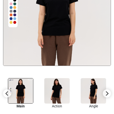
Main
Action
Angle