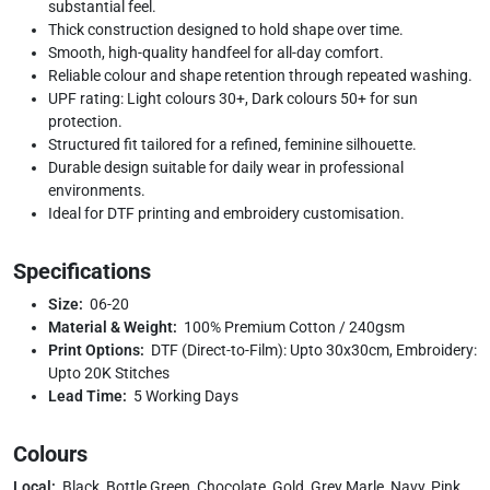
substantial feel.
Thick construction designed to hold shape over time.
Smooth, high-quality handfeel for all-day comfort.
Reliable colour and shape retention through repeated washing.
UPF rating: Light colours 30+, Dark colours 50+ for sun
protection.
Structured fit tailored for a refined, feminine silhouette.
Durable design suitable for daily wear in professional
environments.
Ideal for DTF printing and embroidery customisation.
Specifications
Size:
06-20
Material & Weight:
100% Premium Cotton / 240gsm
Print Options:
DTF (Direct-to-Film): Upto 30x30cm, Embroidery:
Upto 20K Stitches
Lead Time:
5 Working Days
Colours
Local:
Black, Bottle Green, Chocolate, Gold, Grey Marle, Navy, Pink,