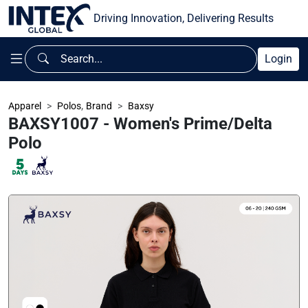
Driving Innovation, Delivering Results
Login
,
Apparel
Polos
Brand
Baxsy
BAXSY1007 - Women's Prime/Delta
Polo