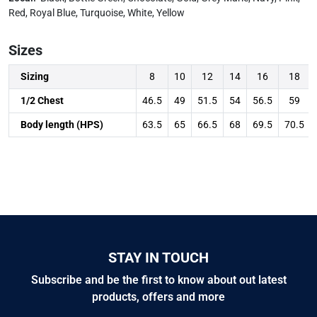
Red, Royal Blue, Turquoise, White, Yellow
Sizes
Sizing
8
10
12
14
16
18
1/2 Chest
46.5
49
51.5
54
56.5
59
Body length (HPS)
63.5
65
66.5
68
69.5
70.5
STAY IN TOUCH
Subscribe and be the first to know about out latest
products, offers and more