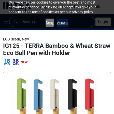
Our website uses cookies to give you the best and most
Driving Innovation, Delivering Results
relevant experience. By clicking on accept, you give your
consent to the use of cookies as per our privacy policy.
Login
Deny
Accept
,
ECO Green
New
IG125 - TERRA Bamboo & Wheat Straw
Eco Ball Pen with Holder