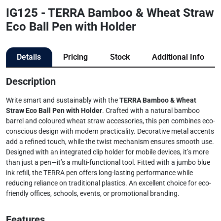
IG125 - TERRA Bamboo & Wheat Straw
Eco Ball Pen with Holder
Details
Pricing
Stock
Additional Info
Description
Write smart and sustainably with the
TERRA Bamboo & Wheat
Straw Eco Ball Pen with Holder
. Crafted with a natural bamboo
barrel and coloured wheat straw accessories, this pen combines eco-
conscious design with modern practicality. Decorative metal accents
add a refined touch, while the twist mechanism ensures smooth use.
Designed with an integrated clip holder for mobile devices, it’s more
than just a pen—it’s a multi-functional tool. Fitted with a jumbo blue
ink refill, the TERRA pen offers long-lasting performance while
reducing reliance on traditional plastics. An excellent choice for eco-
friendly offices, schools, events, or promotional branding.
Features