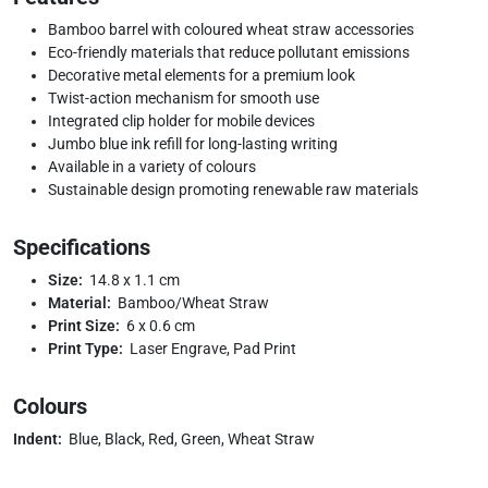
Bamboo barrel with coloured wheat straw accessories
Eco-friendly materials that reduce pollutant emissions
Decorative metal elements for a premium look
Twist-action mechanism for smooth use
Integrated clip holder for mobile devices
Jumbo blue ink refill for long-lasting writing
Available in a variety of colours
Sustainable design promoting renewable raw materials
Specifications
Size:
14.8 x 1.1 cm
Material:
Bamboo/Wheat Straw
Print Size:
6 x 0.6 cm
Print Type:
Laser Engrave, Pad Print
Colours
Indent:
Blue, Black, Red, Green, Wheat Straw