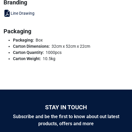
Branding
Line Drawing
Packaging
Packaging:
Box
Carton Dimensions:
32cm x 52cm x 22cm
Carton Quantity:
1000pcs
Carton Weight:
10.5kg
STAY IN TOUCH
Subscribe and be the first to know about out latest
products, offers and more