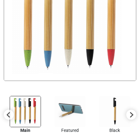
Main
Featured
Black