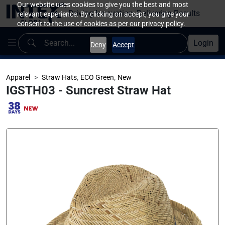
Our website uses cookies to give you the best and most
Driving Innovation, Delivering Results
relevant experience. By clicking on accept, you give your
consent to the use of cookies as per our privacy policy.
Login
Deny
Accept
,
,
Apparel
Straw Hats
ECO Green
New
IGSTH03 - Suncrest Straw Hat