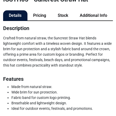
Details
Pricing
Stock
Additional Info
Description
Crafted from natural straw, the Suncrest Straw Hat blends
lightweight comfort with a timeless woven design. It features a wide
brim for sun protection and a stylish fabric band around the crown,
offering a prime area for custom logos or branding. Perfect for
outdoor events, festivals, beach days, and promotional campaigns,
this hat combines practicality with standout style.
Features
Made from natural straw.
Wide brim for sun protection.
Fabric band for custom logo printing.
Breathable and lightweight design.
Ideal for outdoor events, festivals, and promotions.