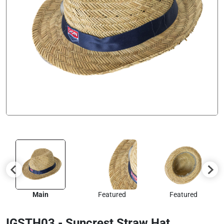
Main
Featured
Featured
IGSTH03 - Suncrest Straw Hat