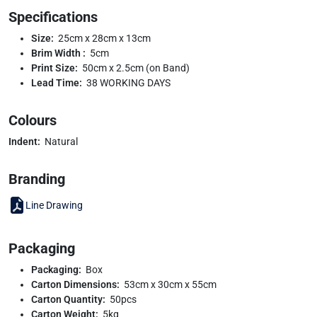
Specifications
Size:
25cm x 28cm x 13cm
Brim Width :
5cm
Print Size:
50cm x 2.5cm (on Band)
Lead Time:
38 WORKING DAYS
Colours
Indent:
Natural
Branding
Line Drawing
Packaging
Packaging:
Box
Carton Dimensions:
53cm x 30cm x 55cm
Carton Quantity:
50pcs
Carton Weight:
5kg