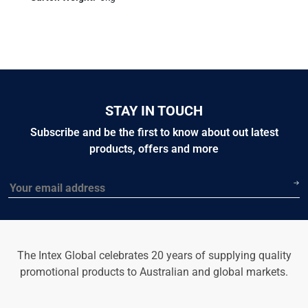
STAY IN TOUCH
Subscribe and be the first to know about out latest
products, offers and more
Email
The Intex Global celebrates 20 years of supplying quality
promotional products to Australian and global markets.