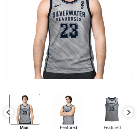
Main
Featured
Featured