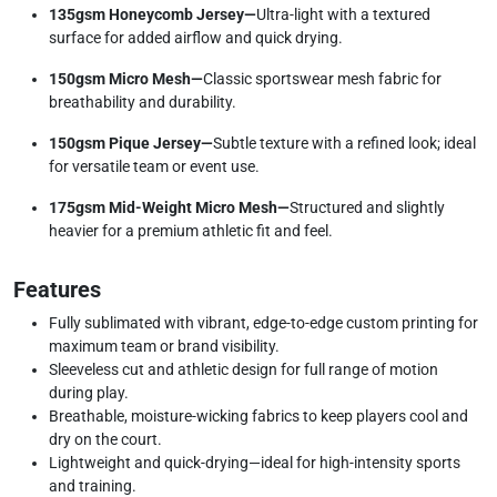
135gsm Honeycomb Jersey—
Ultra-light with a textured
surface for added airflow and quick drying.
150gsm Micro Mesh—
Classic sportswear mesh fabric for
breathability and durability.
150gsm Pique Jersey—
Subtle texture with a refined look; ideal
for versatile team or event use.
175gsm Mid-Weight Micro Mesh—
Structured and slightly
heavier for a premium athletic fit and feel.
Features
Fully sublimated with vibrant, edge-to-edge custom printing for
maximum team or brand visibility.
Sleeveless cut and athletic design for full range of motion
during play.
Breathable, moisture-wicking fabrics to keep players cool and
dry on the court.
Lightweight and quick-drying—ideal for high-intensity sports
and training.