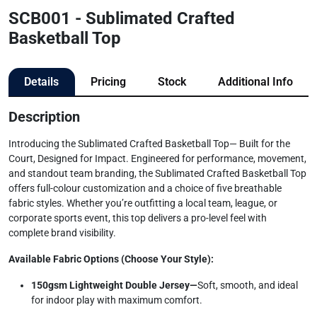
SCB001 - Sublimated Crafted
Basketball Top
Details
Pricing
Stock
Additional Info
Description
Introducing the Sublimated Crafted Basketball Top— Built for the
Court, Designed for Impact. Engineered for performance, movement,
and standout team branding, the Sublimated Crafted Basketball Top
offers full-colour customization and a choice of five breathable
fabric styles. Whether you’re outfitting a local team, league, or
corporate sports event, this top delivers a pro-level feel with
complete brand visibility.
Available Fabric Options (Choose Your Style):
150gsm Lightweight Double Jersey—
Soft, smooth, and ideal
for indoor play with maximum comfort.