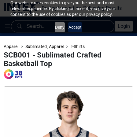
Our website uses cookies to give you the best and most
Driving Innovation, Delivering Results
relevant experience. By clicking on accept, you give your
consent to the use of cookies as per our privacy policy.
Login
Deny
Accept
Apparel
Sublimated
,
Apparel
T-Shirts
SCB001 - Sublimated Crafted
Basketball Top