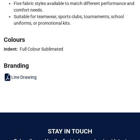
Five fabric styles available to match different performance and
comfort needs.
Suitable for teamwear, sports clubs, tournaments, school
uniforms, or promotional kits.
Colours
Indent:
Full Colour Sublimated
Branding
Line Drawing
STAY IN TOUCH