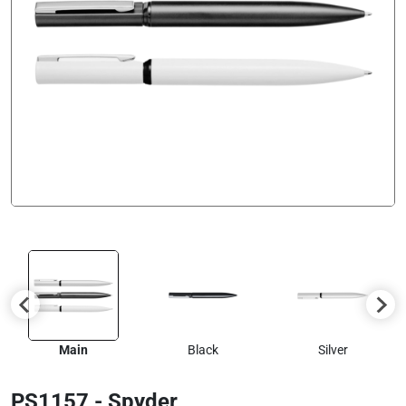
Main
Black
Silver
PS1157 - Spyder