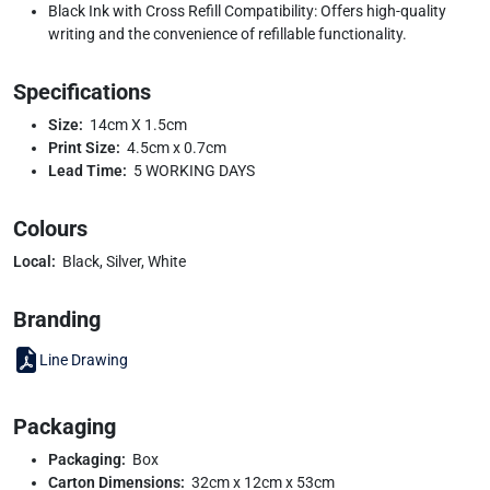
Black Ink with Cross Refill Compatibility: Offers high-quality
writing and the convenience of refillable functionality.
Specifications
Size:
14cm X 1.5cm
Print Size:
4.5cm x 0.7cm
Lead Time:
5 WORKING DAYS
Colours
Local:
Black, Silver, White
Branding
Line Drawing
Packaging
Packaging:
Box
Carton Dimensions:
32cm x 12cm x 53cm