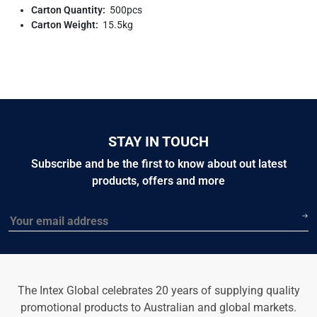
Carton Quantity:
500pcs
Carton Weight:
15.5kg
STAY IN TOUCH
Subscribe and be the first to know about out latest
products, offers and more
Email
The Intex Global celebrates 20 years of supplying quality
promotional products to Australian and global markets.