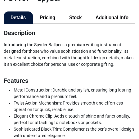
Details
Pricing
Stock
Additional Info
Description
Introducing the Spyder Ballpen, a premium writing instrument
designed for those who value sophistication and functionality. Its
metal construction, combined with thoughtful design details, makes
it an excellent choice for personal use or corporate gifting.
Features
Metal Construction: Durable and stylish, ensuring long-lasting
performance and a premium feel.
Twist Action Mechanism: Provides smooth and effortless
operation for quick, reliable use.
Elegant Chrome Clip: Adds a touch of shine and functionality,
perfect for attaching to notebooks or pockets.
Sophisticated Black Trim: Complements the pen's overall design
with understated elegance.