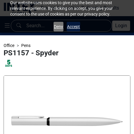
Our website uses cookies to give you the best and most
Driving Innovation, Delivering Results
relevant experience. By clicking on accept, you give your
consent to the use of cookies as per our privacy policy.
Login
Deny
Accept
Office
Pens
PS1157 - Spyder