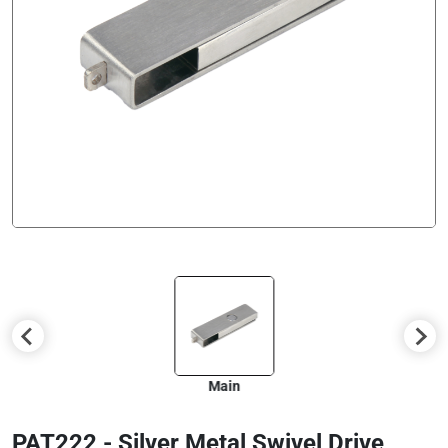
Main
PAT222 - Silver Metal Swivel Drive