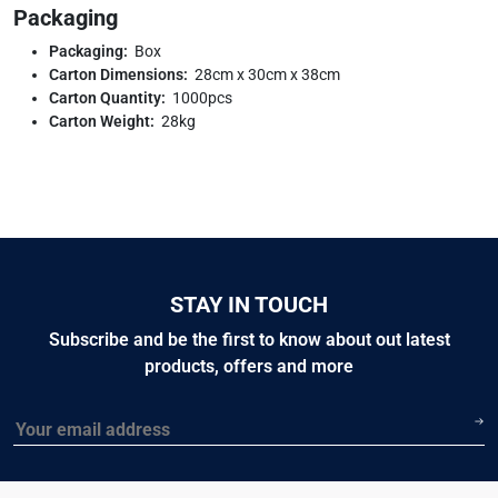
Packaging
Packaging:
Box
Carton Dimensions:
28cm x 30cm x 38cm
Carton Quantity:
1000pcs
Carton Weight:
28kg
STAY IN TOUCH
Subscribe and be the first to know about out latest
products, offers and more
Email