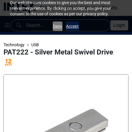
Our website uses cookies to give you the best and most
Driving Innovation, Delivering Results
relevant experience. By clicking on accept, you give your
consent to the use of cookies as per our privacy policy.
Login
Deny
Accept
Technology
USB
PAT222 - Silver Metal Swivel Drive