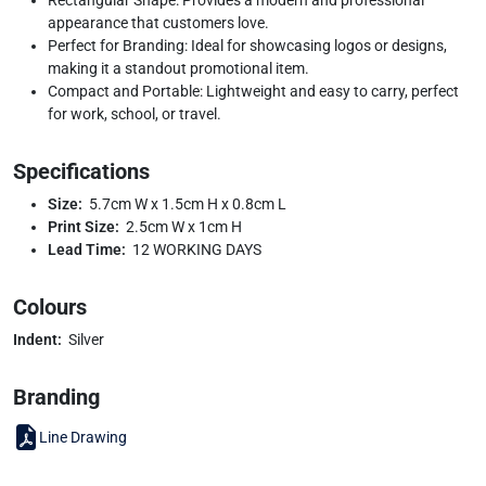
appearance that customers love.
Perfect for Branding: Ideal for showcasing logos or designs,
making it a standout promotional item.
Compact and Portable: Lightweight and easy to carry, perfect
for work, school, or travel.
Specifications
Size:
5.7cm W x 1.5cm H x 0.8cm L
Print Size:
2.5cm W x 1cm H
Lead Time:
12 WORKING DAYS
Colours
Indent:
Silver
Branding
Line Drawing