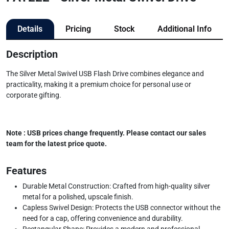
Details
Pricing
Stock
Additional Info
Description
The Silver Metal Swivel USB Flash Drive combines elegance and
practicality, making it a premium choice for personal use or
corporate gifting.
Note : USB prices change frequently. Please contact our sales
team for the latest price quote.
Features
Durable Metal Construction: Crafted from high-quality silver
metal for a polished, upscale finish.
Capless Swivel Design: Protects the USB connector without the
need for a cap, offering convenience and durability.
Rectangular Shape: Provides a modern and professional