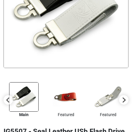
Main
Featured
Featured
IG5507 - Seal Leather USb Flash Drive