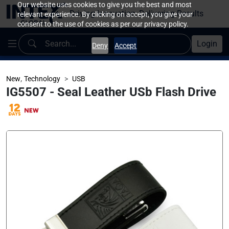
Our website uses cookies to give you the best and most
Driving Innovation, Delivering Results
relevant experience. By clicking on accept, you give your
consent to the use of cookies as per our privacy policy.
Login
Deny
Accept
,
New
Technology
USB
IG5507 - Seal Leather USb Flash Drive