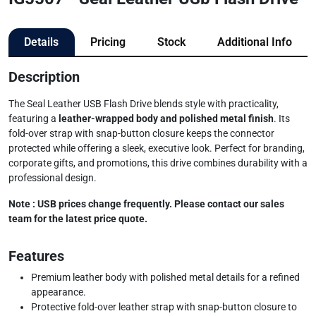
Details
Pricing
Stock
Additional Info
Description
The Seal Leather USB Flash Drive blends style with practicality,
featuring a
leather-wrapped body and polished metal finish
. Its
fold-over strap with snap-button closure keeps the connector
protected while offering a sleek, executive look. Perfect for branding,
corporate gifts, and promotions, this drive combines durability with a
professional design.
Note : USB prices change frequently. Please contact our sales
team for the latest price quote.
Features
Premium leather body with polished metal details for a refined
appearance.
Protective fold-over leather strap with snap-button closure to