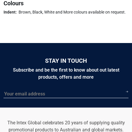
Colours
Indent:
Brown, Black, White and More colours available on request.
STAY IN TOUCH
Subscribe and be the first to know about out latest
products, offers and more
Email
The Intex Global celebrates 20 years of supplying quality
promotional products to Australian and global markets.