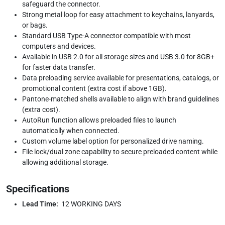
safeguard the connector.
Strong metal loop for easy attachment to keychains, lanyards,
or bags.
Standard USB Type-A connector compatible with most
computers and devices.
Available in USB 2.0 for all storage sizes and USB 3.0 for 8GB+
for faster data transfer.
Data preloading service available for presentations, catalogs, or
promotional content (extra cost if above 1GB).
Pantone-matched shells available to align with brand guidelines
(extra cost).
AutoRun function allows preloaded files to launch
automatically when connected.
Custom volume label option for personalized drive naming.
File lock/dual zone capability to secure preloaded content while
allowing additional storage.
Specifications
Lead Time:
12 WORKING DAYS