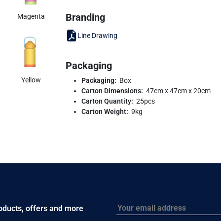
Branding
Magenta
Line Drawing
Packaging
Yellow
Packaging:
Box
Carton Dimensions:
47cm x 47cm x 20cm
Carton Quantity:
25pcs
Carton Weight:
9kg
Email
roducts, offers and more