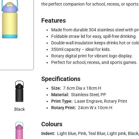
the perfect companion for school, recess, or sports 
Features
Made from durable 304 stainless steel with pro
Foldable straw lid for easy, spill-free drinking.
Double-wall insulation keeps drinks hot or col
350ml capacity – ideal for kids.
Rotary digital print for vibrant logo display.
Perfect for school, recess, and sports games.
Specifications
Size:
7.6cm Dia x 18cm H
Material:
Stainless Steel, PP
Print Type:
Laser Engrave, Rotary Print
Rotary Print:
24cm W x 10cm H
Black
Colours
Indent:
Light blue, Pink, Teal Blue, Light pink, Blac