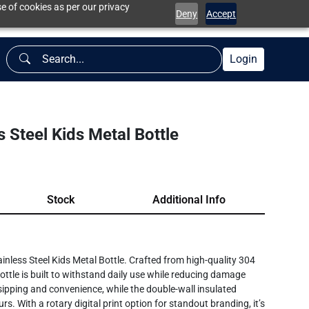
e of cookies as per our privacy
Deny
Accept
Login
 Steel Kids Metal Bottle
Stock
Additional Info
inless Steel Kids Metal Bottle. Crafted from high-quality 304
 bottle is built to withstand daily use while reducing damage
e sipping and convenience, while the double-wall insulated
s. With a rotary digital print option for standout branding, it’s