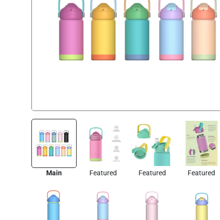
Main
Featured
Featured
Featured