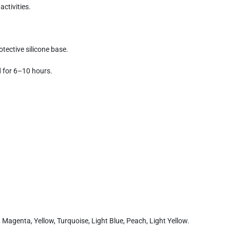
activities.
tective silicone base.
d for 6–10 hours.
k, Magenta, Yellow, Turquoise, Light Blue, Peach, Light Yellow.