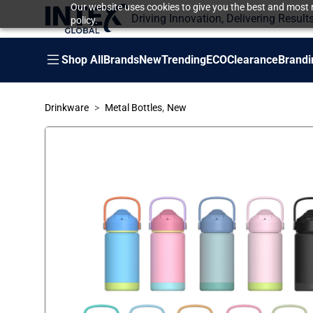
Our website uses cookies to give you the best and most r
Driving Innovation, Delivering Result
policy.
Shop All
Brands
New
Trending
ECO
Clearance
Brandi
,
Drinkware
Metal Bottles
New