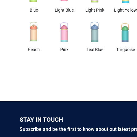
Blue
Light Blue
Light Pink
Light Yellow
Peach
Pink
Teal Blue
Turquoise
STAY IN TOUCH
Subscribe and be the first to know about out latest p