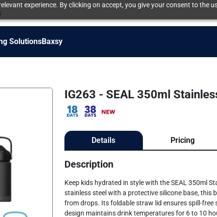
elevant experience. By clicking on accept, you give your consent to the us
s
ng Solutions
Baxsy
IG263 - SEAL 350ml Stainless
Details
Pricing
Description
Keep kids hydrated in style with the SEAL 350ml Sta
stainless steel with a protective silicone base, this
from drops. Its foldable straw lid ensures spill-fre
design maintains drink temperatures for 6 to 10 hour