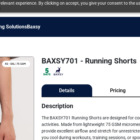
elevant experience. By clicking on accept, you give your consent to the us
s
ng Solutions
Baxsy
BAXSY701 - Running Shorts
Details
Pricing
Description
The BAXSY701 Running Shorts are designed for comfor
activities. Made from lightweight 75 GSM micromes
provide excellent airflow and stretch for unrestri
you cool during workouts, training sessions, or spor