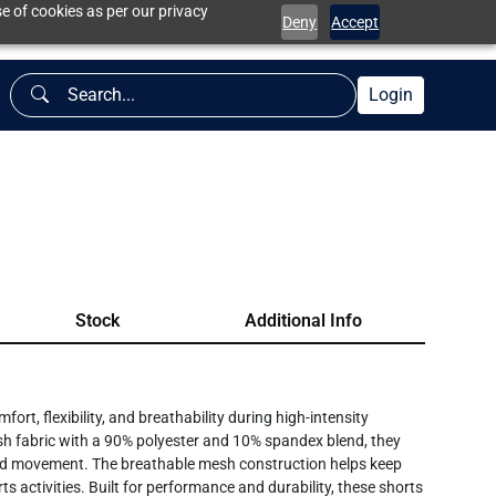
e of cookies as per our privacy
Deny
Accept
Login
Stock
Additional Info
t, flexibility, and breathability during high-intensity
h fabric with a 90% polyester and 10% spandex blend, they
cted movement. The breathable mesh construction helps keep
ts activities. Built for performance and durability, these shorts