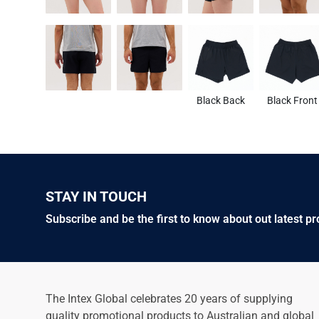
Black Back
Black Front
STAY IN TOUCH
Subscribe and be the first to know about out latest p
The Intex Global celebrates 20 years of supplying
quality promotional products to Australian and global