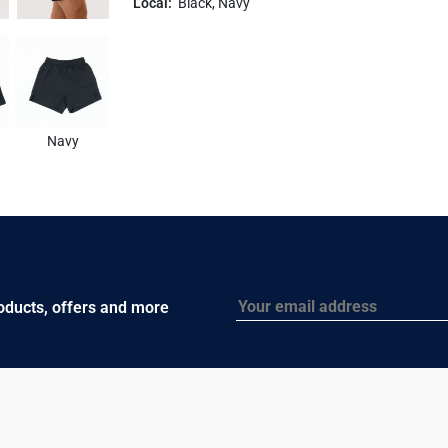
Local:
Black, Navy
Navy
Email
roducts, offers and more