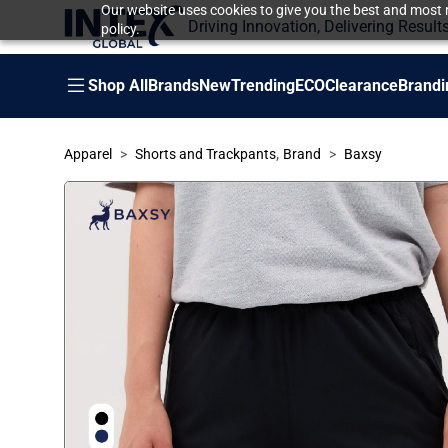
Our website uses cookies to give you the best and most r
Driving Innovation, Delivering Result
policy.
Shop All
Brands
New
Trending
ECO
Clearance
Brandi
,
Apparel
Shorts and Trackpants
Brand
Baxsy