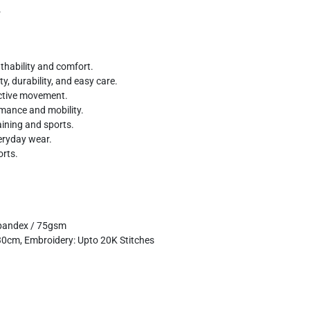
.
thability and comfort.
y, durability, and easy care.
ctive movement.
rmance and mobility.
aining and sports.
veryday wear.
orts.
pandex / 75gsm
x30cm, Embroidery: Upto 20K Stitches