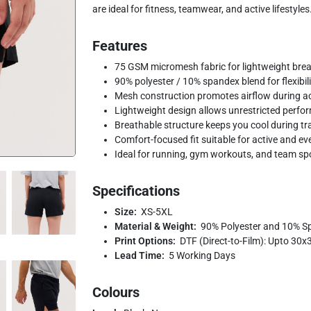
are ideal for fitness, teamwear, and active lifestyles
Features
75 GSM micromesh fabric for lightweight brea
90% polyester / 10% spandex blend for flexibilit
Mesh construction promotes airflow during a
Lightweight design allows unrestricted perfo
Breathable structure keeps you cool during tr
Comfort-focused fit suitable for active and e
Ideal for running, gym workouts, and team sp
Specifications
Size:
XS-5XL
Material & Weight:
90% Polyester and 10% S
Print Options:
DTF (Direct-to-Film): Upto 30
Lead Time:
5 Working Days
Colours