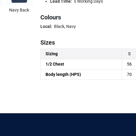
Lead Time:
5 Working Days
Navy Back
Colours
Local:
Black, Navy
Sizes
Sizing
S
1/2 Chest
56
Body length (HPS)
70