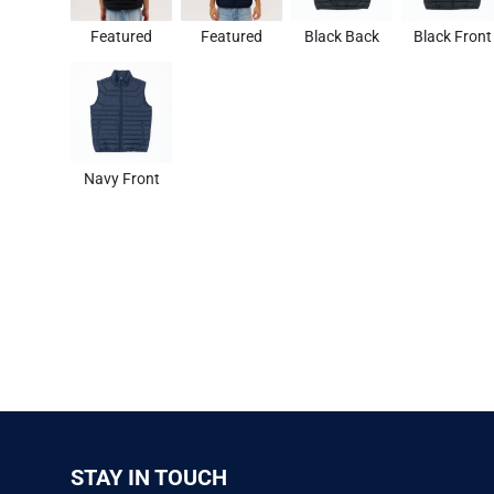
Featured
Featured
Black Back
Black Front
Navy Front
STAY IN TOUCH