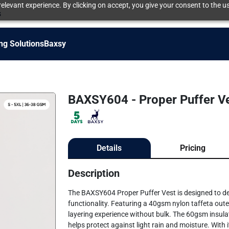
elevant experience. By clicking on accept, you give your consent to the us
s
ng Solutions
Baxsy
BAXSY604 - Proper Puffer V
Details
Pricing
Description
The BAXSY604 Proper Puffer Vest is designed to del
functionality. Featuring a 40gsm nylon taffeta outer
layering experience without bulk. The 60gsm insulat
helps protect against light rain and moisture. With i