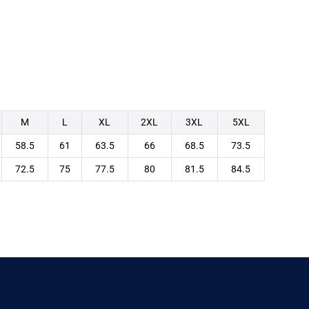
M
L
XL
2XL
3XL
5XL
58.5
61
63.5
66
68.5
73.5
72.5
75
77.5
80
81.5
84.5