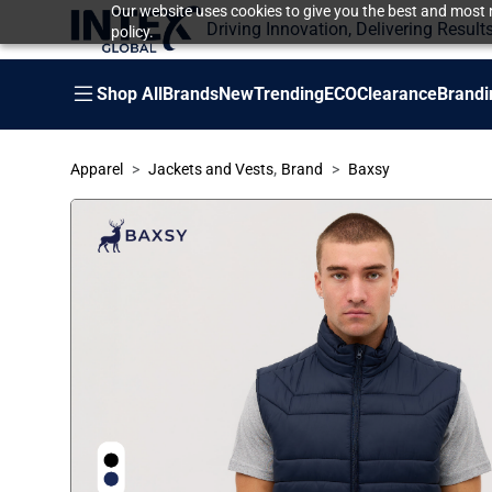
Our website uses cookies to give you the best and most r
Driving Innovation, Delivering Result
policy.
Shop All
Brands
New
Trending
ECO
Clearance
Brandi
,
Apparel
Jackets and Vests
Brand
Baxsy