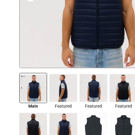
Main
Featured
Featured
Featured