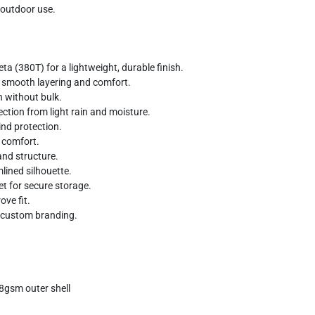
 outdoor use.
a (380T) for a lightweight, durable finish.
s smooth layering and comfort.
 without bulk.
tection from light rain and moisture.
nd protection.
d comfort.
and structure.
mlined silhouette.
et for secure storage.
ve fit.
n custom branding.
8gsm outer shell