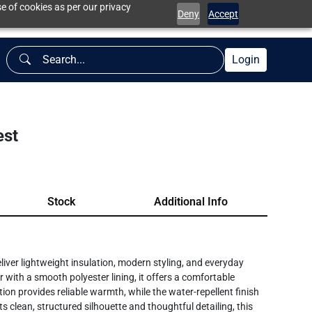
e of cookies as per our privacy
Deny
Accept
Login
est
Stock
Additional Info
iver lightweight insulation, modern styling, and everyday
 with a smooth polyester lining, it offers a comfortable
ion provides reliable warmth, while the water-repellent finish
ts clean, structured silhouette and thoughtful detailing, this