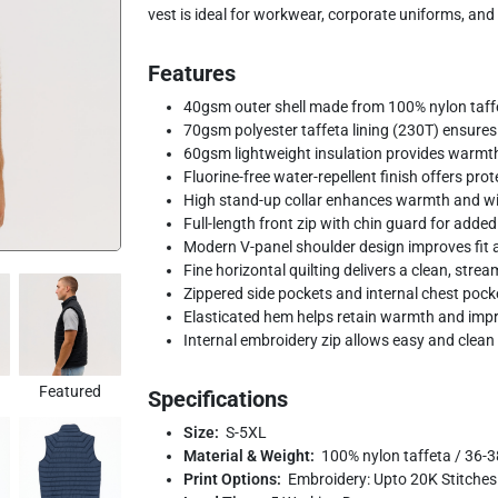
vest is ideal for workwear, corporate uniforms, and
Features
40gsm outer shell made from 100% nylon taffet
70gsm polyester taffeta lining (230T) ensure
60gsm lightweight insulation provides warmth
Fluorine-free water-repellent finish offers pro
High stand-up collar enhances warmth and wi
Full-length front zip with chin guard for adde
Modern V-panel shoulder design improves fit 
Fine horizontal quilting delivers a clean, strea
Zippered side pockets and internal chest pock
Elasticated hem helps retain warmth and impro
Internal embroidery zip allows easy and clea
Featured
Specifications
Size:
S-5XL
Material & Weight:
100% nylon taffeta / 36-3
Print Options:
Embroidery: Upto 20K Stitches