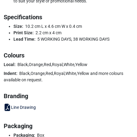
to suit your style or promotional needs.
Specifications
Size:
10.2 cm L x 4.6 cm W x 0.4 cm
Print Size:
2.2 cm x 4 cm
Lead Time:
5 WORKING DAYS, 38 WORKING DAYS
Colours
Local:
Black,Orange,Red,Royal,White,Yellow
Indent:
Black,Orange,Red,Royal,White,Yellow and more colours
available on request.
Branding
Line Drawing
Packaging
Packaging:
Box