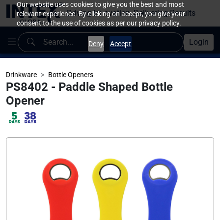
Our website uses cookies to give you the best and most
Driving Innovation, Delivering Results
relevant experience. By clicking on accept, you give your
consent to the use of cookies as per our privacy policy.
Login
Deny
Accept
Drinkware
Bottle Openers
PS8402 - Paddle Shaped Bottle
Opener