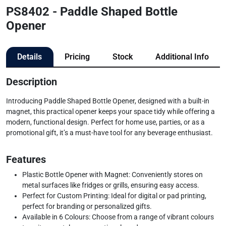
PS8402 - Paddle Shaped Bottle
Opener
Details
Pricing
Stock
Additional Info
Description
Introducing Paddle Shaped Bottle Opener, designed with a built-in
magnet, this practical opener keeps your space tidy while offering a
modern, functional design. Perfect for home use, parties, or as a
promotional gift, it’s a must-have tool for any beverage enthusiast.
Features
Plastic Bottle Opener with Magnet: Conveniently stores on
metal surfaces like fridges or grills, ensuring easy access.
Perfect for Custom Printing: Ideal for digital or pad printing,
perfect for branding or personalized gifts.
Available in 6 Colours: Choose from a range of vibrant colours