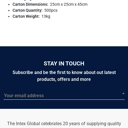
Carton Dimensions:
25cm x 25cm x 45cm
Carton Quantity:
500pcs
Carton Weight:
13kg
STAY IN TOUCH
Subscribe and be the first to know about out latest
products, offers and more
Email
The Intex Global celebrates 20 years of supplying quality