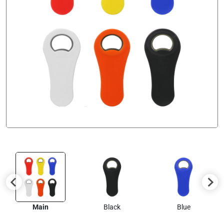
Main
Black
Blue