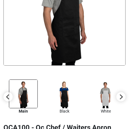
Main
Black
White
OCA100 - Oc Chef / Waiters Apron