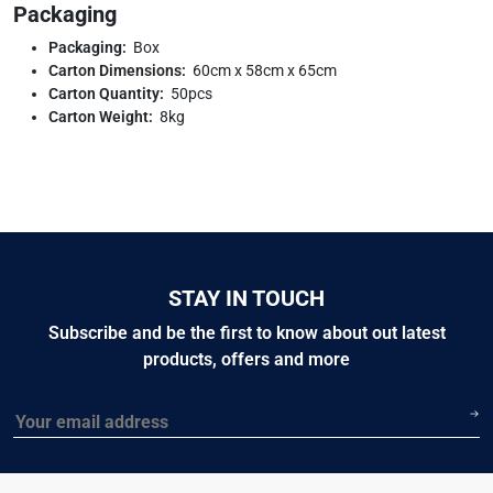
Packaging
Packaging:
Box
Carton Dimensions:
60cm x 58cm x 65cm
Carton Quantity:
50pcs
Carton Weight:
8kg
STAY IN TOUCH
Subscribe and be the first to know about out latest
products, offers and more
Email