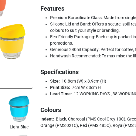
Features
Premium Borosilicate Glass: Made from single-w
Silicone Lid and Band: Offers a secure, spill-re
colours to suit your style or branding.
Eco-Friendly Packaging: Each cup is packed in a
promotions.
Generous 240ml Capacity: Perfect for coffee, 
Handwash Recommended: To maximise the life
Specifications
Size:
10.8cm (W) x 8.9cm (H)
Print Size:
7cm W x 3cm H
Lead Time:
12 WORKING DAYS , 38 WORKIN
Colours
Indent:
Black, Charcoal (PMS Cool Grey 10C), Gre
Orange (PMS 021C), Red (PMS 485C), Royal(PMS 3
Light Blue