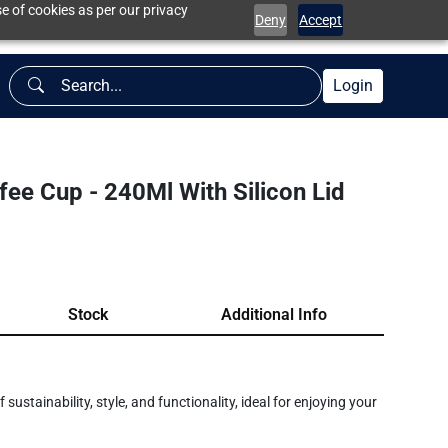
e of cookies as per our privacy
Deny
Accept
Login
e Cup - 240Ml With Silicon Lid
Stock
Additional Info
ustainability, style, and functionality, ideal for enjoying your