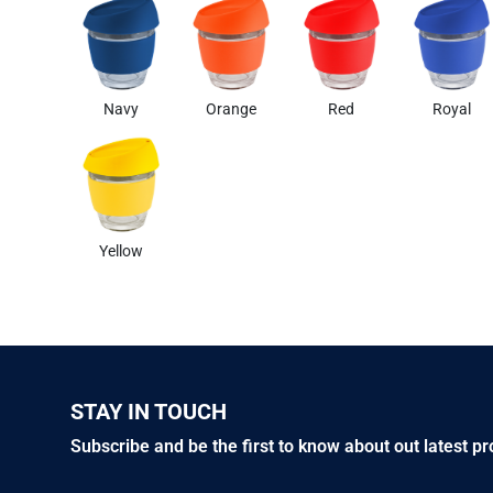
Navy
Orange
Red
Royal
Yellow
STAY IN TOUCH
Subscribe and be the first to know about out latest p