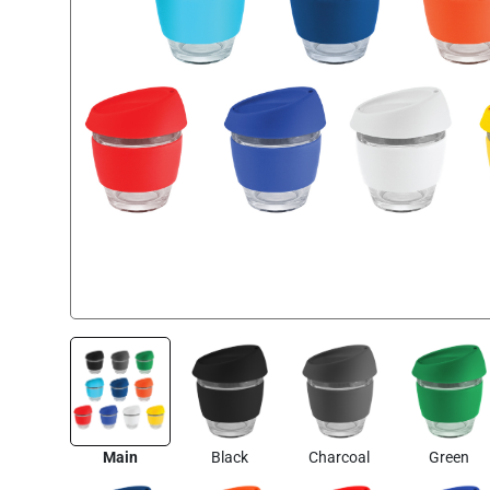
Main
Black
Charcoal
Green