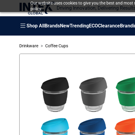
Our website uses cookies to give you the best and most r
Driving Innovation, Delivering Result
policy.
Shop All
Brands
New
Trending
ECO
Clearance
Brandi
Drinkware
Coffee Cups