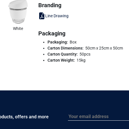
Branding
Line Drawing
White
Packaging
Packaging:
Box
Carton Dimensions:
50cm x 25cm x 50cm
Carton Quantity:
50pcs
Carton Weight:
15kg
Email
roducts, offers and more