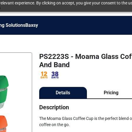
elevant experience. By clicking on accept, you give your consent to the us
s
ng Solutions
Baxsy
PS2223S - Moama Glass Coffe
And Band
Details
Pricing
Description
The Moama Glass Coffee Cup is the perfect blend of s
coffee on the go.