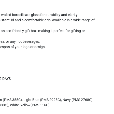
alled borosilicate glass for durability and clarity.
sistant lid and a comfortable grip, available in a wide range of
n eco-friendly gift box, making it perfect for gifting or
tea, or any hot beverages.
span of your logo or design.
G DAYS
en (PMS 355C), Light Blue (PMS 2925C), Navy (PMS 2768C),
00C), White, Yellow(PMS 116C)