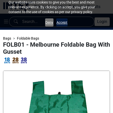
Our website uses cookies to give you the best and most
Driving Innovation, Delivering Results
relevant experience. By clicking on accept, you give your
consent to the use of cookies as per our privacy policy.
Login
Deny
Accept
Bags
Foldable Bags
FOLB01 - Melbourne Foldable Bag With
Gusset