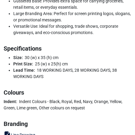
Gusseted Base: Provides extra space for carrying groceries,
retail items, or everyday essentials.
Large Branding Area: Perfect for screen printing logos, slogans,
or promotional messages.
Versatile Use: Ideal for shopping, trade shows, corporate
giveaways, and eco-conscious promotions.
Specifications
Size:
30 (w) x 35 (h) cm
Print Size:
25 (w) x 25(h) cm
Lead Time:
18 WORKING DAYS, 28 WORKING DAYS, 38
WORKING DAYS
Colours
Indent:
Indent Colours - Black, Royal, Red, Navy, Orange, Yellow,
Green, Lime green, Other colours on request
Branding