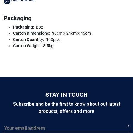
Line Drawing
Packaging
Packaging:
Box
Carton Dimensions:
30cm x 24cm x 45cm
Carton Quantity:
100pcs
Carton Weight:
8.5kg
STAY IN TOUCH
Subscribe and be the first to know about out latest
products, offers and more
Email