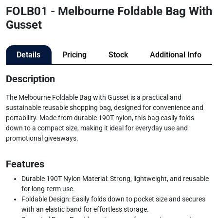
FOLB01 - Melbourne Foldable Bag With
Gusset
Details
Pricing
Stock
Additional Info
Description
The Melbourne Foldable Bag with Gusset is a practical and
sustainable reusable shopping bag, designed for convenience and
portability. Made from durable 190T nylon, this bag easily folds
down to a compact size, making it ideal for everyday use and
promotional giveaways.
Features
Durable 190T Nylon Material: Strong, lightweight, and reusable
for long-term use.
Foldable Design: Easily folds down to pocket size and secures
with an elastic band for effortless storage.