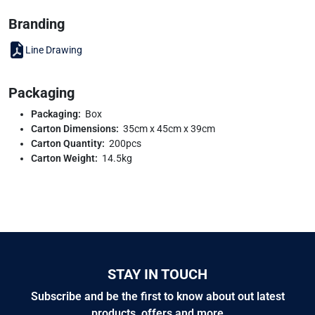
Branding
Line Drawing
Packaging
Packaging:
Box
Carton Dimensions:
35cm x 45cm x 39cm
Carton Quantity:
200pcs
Carton Weight:
14.5kg
STAY IN TOUCH
Subscribe and be the first to know about out latest
products, offers and more