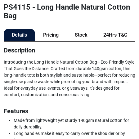
PS4115 - Long Handle Natural Cotton
Bag
Details
Pricing
Stock
24Hrs T&C
Description
Introducing the Long Handle Natural Cotton Bag—Eco-Friendly Style
That Goes the Distance. Crafted from durable 140gsm cotton, this
long-handle tote is both stylish and sustainable—perfect for reducing
single-use plastic waste while promoting your brand with impact.
Ideal for everyday use, events, or giveaways, it’s designed for
comfort, customization, and conscious living.
Features
Made from lightweight yet sturdy 140gsm natural cotton for
daily durability.
Long handles make it easy to carry over the shoulder or by