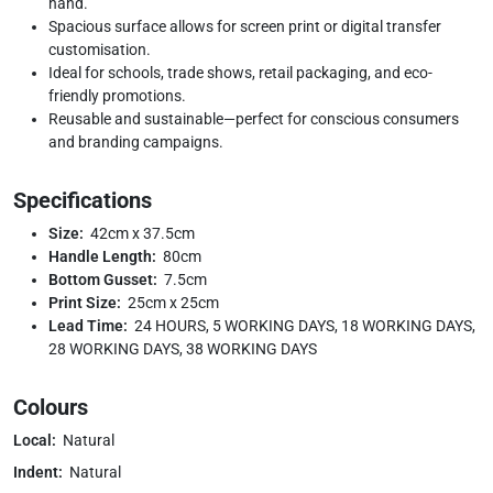
hand.
Spacious surface allows for screen print or digital transfer
customisation.
Ideal for schools, trade shows, retail packaging, and eco-
friendly promotions.
Reusable and sustainable—perfect for conscious consumers
and branding campaigns.
Specifications
Size:
42cm x 37.5cm
Handle Length:
80cm
Bottom Gusset:
7.5cm
Print Size:
25cm x 25cm
Lead Time:
24 HOURS, 5 WORKING DAYS, 18 WORKING DAYS,
28 WORKING DAYS, 38 WORKING DAYS
Colours
Local:
Natural
Indent:
Natural