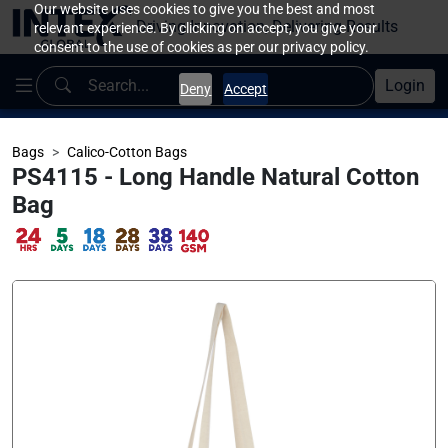
Our website uses cookies to give you the best and most
Driving Innovation, Delivering Results
relevant experience. By clicking on accept, you give your
consent to the use of cookies as per our privacy policy.
Login
Deny
Accept
Bags
Calico-Cotton Bags
PS4115 - Long Handle Natural Cotton
Bag