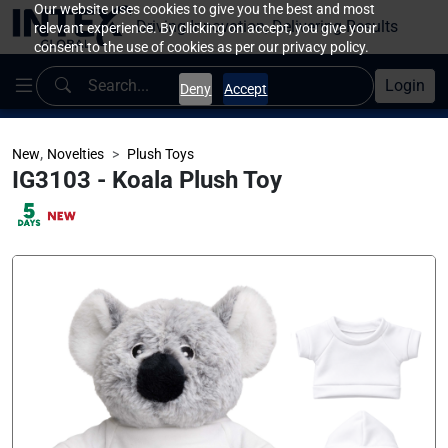
Our website uses cookies to give you the best and most
Driving Innovation, Delivering Results
relevant experience. By clicking on accept, you give your
consent to the use of cookies as per our privacy policy.
Login
Deny
Accept
,
New
Novelties
Plush Toys
IG3103 - Koala Plush Toy