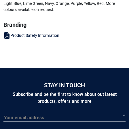
Light Blue, Lime Green, Navy, Orange, Purple, Yellow, Red. More
colours available on request.
Branding
Product Safety Information
STAY IN TOUCH
Subscribe and be the first to know about out latest
products, offers and more
Email