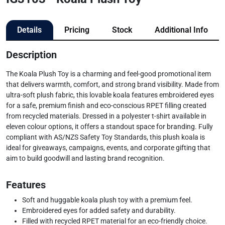
Details
Pricing
Stock
Additional Info
Description
The Koala Plush Toy is a charming and feel-good promotional item
that delivers warmth, comfort, and strong brand visibility. Made from
ultra-soft plush fabric, this lovable koala features embroidered eyes
for a safe, premium finish and eco-conscious RPET filling created
from recycled materials. Dressed in a polyester t-shirt available in
eleven colour options, it offers a standout space for branding. Fully
compliant with AS/NZS Safety Toy Standards, this plush koala is
ideal for giveaways, campaigns, events, and corporate gifting that
aim to build goodwill and lasting brand recognition.
Features
Soft and huggable koala plush toy with a premium feel.
Embroidered eyes for added safety and durability.
Filled with recycled RPET material for an eco-friendly choice.