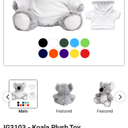
Main
Featured
Featured
IG3103 - Koala Plush Toy