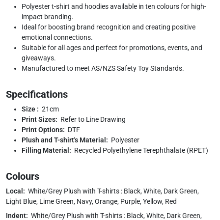
Polyester t-shirt and hoodies available in ten colours for high-
impact branding.
Ideal for boosting brand recognition and creating positive
emotional connections.
Suitable for all ages and perfect for promotions, events, and
giveaways.
Manufactured to meet AS/NZS Safety Toy Standards.
Specifications
Size :
21cm
Print Sizes:
Refer to Line Drawing
Print Options:
DTF
Plush and T-shirt's Material:
Polyester
Filling Material:
Recycled Polyethylene Terephthalate (RPET)
Colours
Local:
White/Grey Plush with T-shirts : Black, White, Dark Green,
Light Blue, Lime Green, Navy, Orange, Purple, Yellow, Red
Indent:
White/Grey Plush with T-shirts : Black, White, Dark Green,