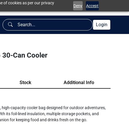
e of cookies as per our privacy
Deny
Accept
Login
 30-Can Cooler
Stock
Additional Info
, high-capacity cooler bag designed for outdoor adventures,
 its foil-lined insulation, multiple storage pockets, and
anion for keeping food and drinks fresh on the go.