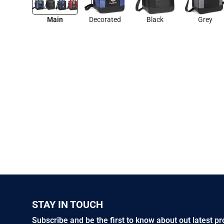
Main
Decorated
Black
Grey
STAY IN TOUCH
Subscribe and be the first to know about out latest p