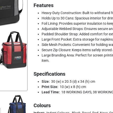
Features
Heavy-Duty Construction: Built to withstand fr
Holds Up to 30 Cans: Spacious interior for dri
Foil Lining: Provides superior insulation to kee
Adjustable Webbed Straps: Ensures secure an
Padded Shoulder Strap: Added comfort for ex
Large Front Pocket: Extra storage for napkins, 
Side Mesh Pockets: Convenient for holding wat
Secure Zip Closure: Keeps items safely stored
Large Branding Area: Perfect for screen printi
item.
Specifications
Size:
30 (w) x 20.5 (d) x 34 (h) cm
Print Size:
10 (w) x 8 (h) cm
Lead Time:
18 WORKING DAYS, 38 WORKIN
Colours
Indent:
Indent Colours - Black, Royal, Red, Navy, O