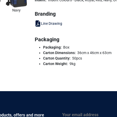
Navy
Branding
Line Drawing
Packaging
Packaging:
Box
Carton Dimensions:
36cm x 46cm x 63cm
Carton Quantity:
50pcs
Carton Weight:
9kg
Email
roducts, offers and more