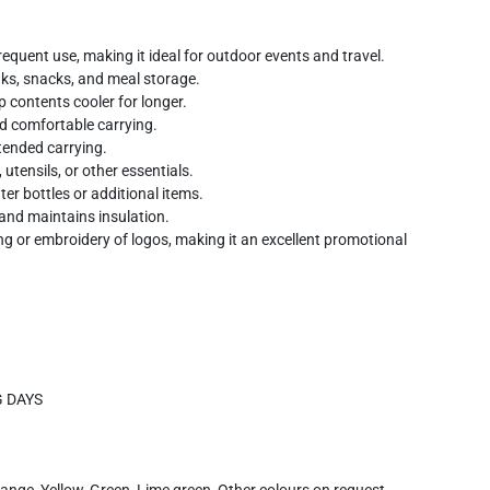
equent use, making it ideal for outdoor events and travel.
nks, snacks, and meal storage.
p contents cooler for longer.
d comfortable carrying.
tended carrying.
utensils, or other essentials.
er bottles or additional items.
 and maintains insulation.
ng or embroidery of logos, making it an excellent promotional
G DAYS
range, Yellow, Green, Lime green, Other colours on request