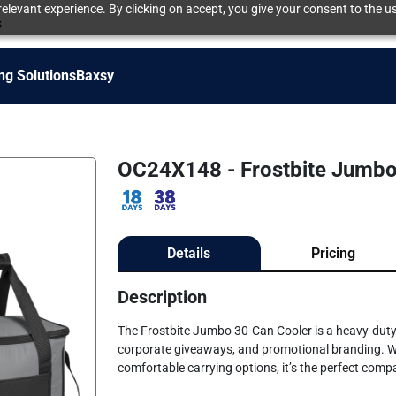
elevant experience. By clicking on accept, you give your consent to the us
s
ng Solutions
Baxsy
OC24X148 - Frostbite Jumbo
Details
Pricing
Description
The Frostbite Jumbo 30-Can Cooler is a heavy-duty
corporate giveaways, and promotional branding. With
comfortable carrying options, it’s the perfect comp