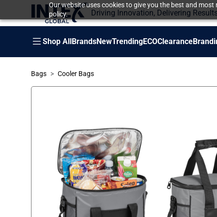
Our website uses cookies to give you the best and most r
Driving Innovation, Delivering Result
policy.
Shop All
Brands
New
Trending
ECO
Clearance
Brandi
Bags
Cooler Bags