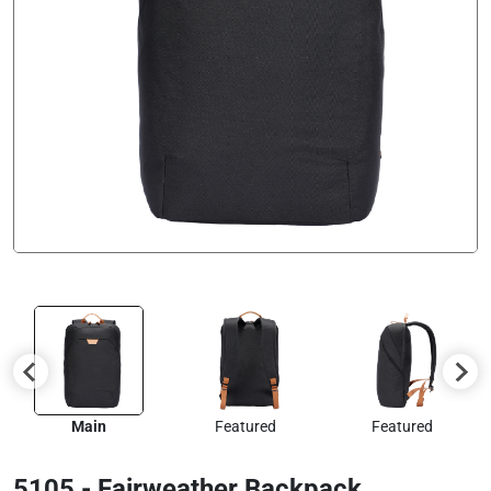
Main
Featured
Featured
5105 - Fairweather Backpack