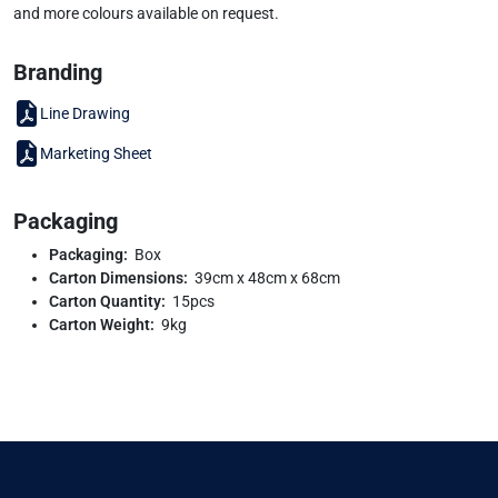
and more colours available on request.
Branding
Line Drawing
Marketing Sheet
Packaging
Packaging:
Box
Carton Dimensions:
39cm x 48cm x 68cm
Carton Quantity:
15pcs
Carton Weight:
9kg