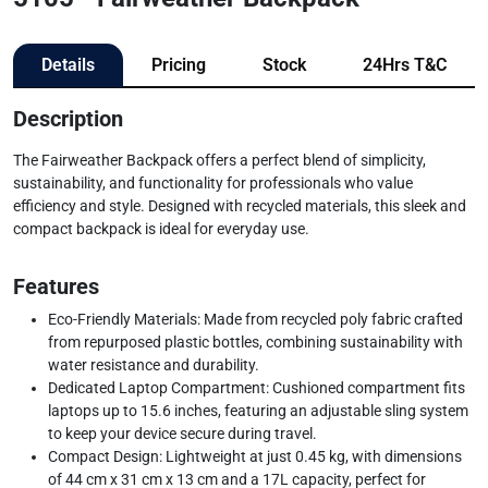
Details
Pricing
Stock
24Hrs T&C
Description
The Fairweather Backpack offers a perfect blend of simplicity,
sustainability, and functionality for professionals who value
efficiency and style. Designed with recycled materials, this sleek and
compact backpack is ideal for everyday use.
Features
Eco-Friendly Materials: Made from recycled poly fabric crafted
from repurposed plastic bottles, combining sustainability with
water resistance and durability.
Dedicated Laptop Compartment: Cushioned compartment fits
laptops up to 15.6 inches, featuring an adjustable sling system
to keep your device secure during travel.
Compact Design: Lightweight at just 0.45 kg, with dimensions
of 44 cm x 31 cm x 13 cm and a 17L capacity, perfect for