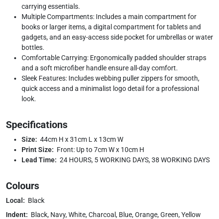
carrying essentials.
Multiple Compartments: Includes a main compartment for
books or larger items, a digital compartment for tablets and
gadgets, and an easy-access side pocket for umbrellas or water
bottles.
Comfortable Carrying: Ergonomically padded shoulder straps
and a soft microfiber handle ensure all-day comfort.
Sleek Features: Includes webbing puller zippers for smooth,
quick access and a minimalist logo detail for a professional
look.
Specifications
Size:
44cm H x 31cm L x 13cm W
Print Size:
Front: Up to 7cm W x 10cm H
Lead Time:
24 HOURS, 5 WORKING DAYS, 38 WORKING DAYS
Colours
Local:
Black
Indent:
Black, Navy, White, Charcoal, Blue, Orange, Green, Yellow