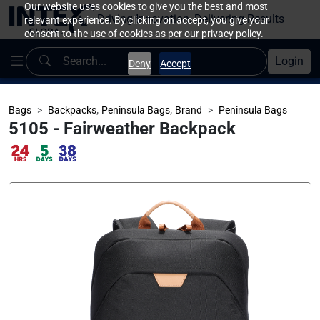
Our website uses cookies to give you the best and most
Driving Innovation, Delivering Results
relevant experience. By clicking on accept, you give your
consent to the use of cookies as per our privacy policy.
Login
Deny
Accept
,
,
Bags
Backpacks
Peninsula Bags
Brand
Peninsula Bags
5105 - Fairweather Backpack