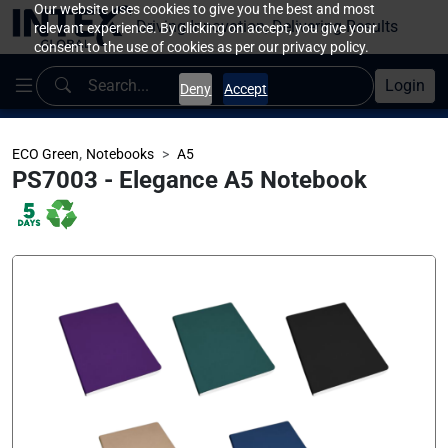
Our website uses cookies to give you the best and most
Driving Innovation, Delivering Results
relevant experience. By clicking on accept, you give your
consent to the use of cookies as per our privacy policy.
Login
Deny
Accept
,
ECO Green
Notebooks
A5
PS7003 - Elegance A5 Notebook