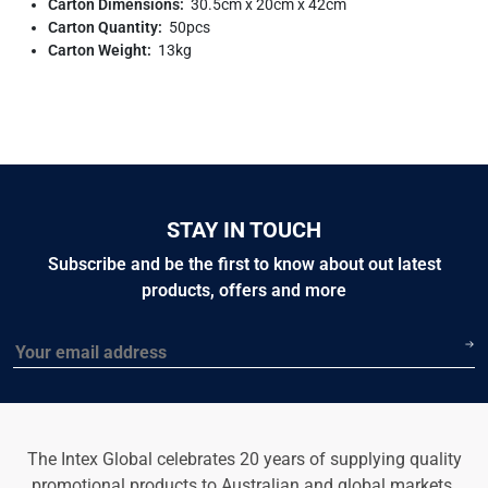
Carton Dimensions:
30.5cm x 20cm x 42cm
Carton Quantity:
50pcs
Carton Weight:
13kg
STAY IN TOUCH
Subscribe and be the first to know about out latest
products, offers and more
Email
The Intex Global celebrates 20 years of supplying quality
promotional products to Australian and global markets.