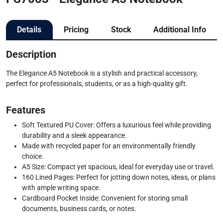
Details
Pricing
Stock
Additional Info
Description
The Elegance A5 Notebook is a stylish and practical accessory,
perfect for professionals, students, or as a high-quality gift.
Features
Soft Textured PU Cover: Offers a luxurious feel while providing
durability and a sleek appearance.
Made with recycled paper for an environmentally friendly
choice.
A5 Size: Compact yet spacious, ideal for everyday use or travel.
160 Lined Pages: Perfect for jotting down notes, ideas, or plans
with ample writing space.
Cardboard Pocket Inside: Convenient for storing small
documents, business cards, or notes.