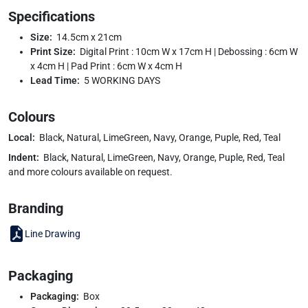
Specifications
Size:
14.5cm x 21cm
Print Size:
Digital Print : 10cm W x 17cm H | Debossing : 6cm W
x 4cm H | Pad Print : 6cm W x 4cm H
Lead Time:
5 WORKING DAYS
Colours
Local:
Black, Natural, LimeGreen, Navy, Orange, Puple, Red, Teal
Indent:
Black, Natural, LimeGreen, Navy, Orange, Puple, Red, Teal
and more colours available on request.
Branding
Line Drawing
Packaging
Packaging:
Box