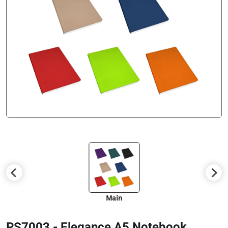
Main
PS7003 - Elegance A5 Notebook