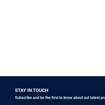
STAY IN TOUCH
Subscribe and be the first to know about out latest p