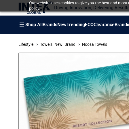
Our website uses cookies to give you the best and most r
Driving Innovation, Delivering Result
policy.
Shop All
Brands
New
Trending
ECO
Clearance
Brandi
,
,
Lifestyle
Towels
New
Brand
Noosa Towels