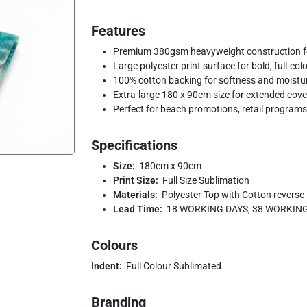
Features
Premium 380gsm heavyweight construction fo
Large polyester print surface for bold, full-co
100% cotton backing for softness and moistu
Extra-large 180 x 90cm size for extended cov
Perfect for beach promotions, retail programs
Specifications
Size:
180cm x 90cm
Print Size:
Full Size Sublimation
Materials:
Polyester Top with Cotton reverse
Lead Time:
18 WORKING DAYS, 38 WORKIN
Colours
Indent:
Full Colour Sublimated
Branding