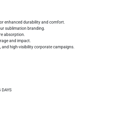
r enhanced durability and comfort.
lour sublimation branding.
re absorption.
erage and impact.
, and high-visibility corporate campaigns.
G DAYS