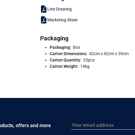
Line Drawing
Marketing Sheet
Packaging
Packaging:
Box
Carton Dimensions:
42cm x 42cm x 39cm
Carton Quantity:
25pcs
Carton Weight:
14kg
Email
roducts, offers and more