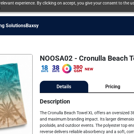
elevant experience. By clicking on accept, you give your consent to the us
s
ng Solutions
Baxsy
NOOSA02 - Cronulla Beach T
Details
Pricing
Description
The Cronulla Beach Towel XL offers an oversized
and maximum branding impact. Its larger dimension
poolside, and outdoor events. The polyester top ensu
reverse delivers reliable absorbency and a soft, com