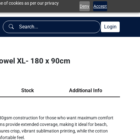
e of cookies as per our privacy
Deny
Accept
Login
owel XL- 180 x 90cm
Stock
Additional Info
 380gsm construction for those who want maximum comfort
s provide extended coverage, making it ideal for beach,
res crisp, vibrant sublimation printing, while the cotton
fortable feel.