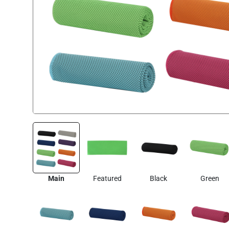
Main
Featured
Black
Green