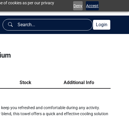
e of cookies as per our privacy
Deny
Accept
Login
dium
Stock
Additional Info
keep you refreshed and comfortable during any activity.
end, this towel offers a quick and effective cooling solution