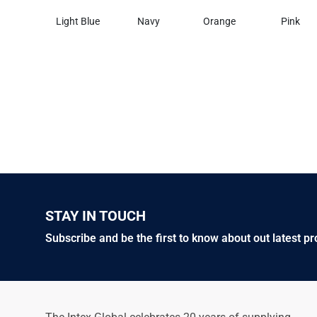
Light Blue
Navy
Orange
Pink
STAY IN TOUCH
Subscribe and be the first to know about out latest p