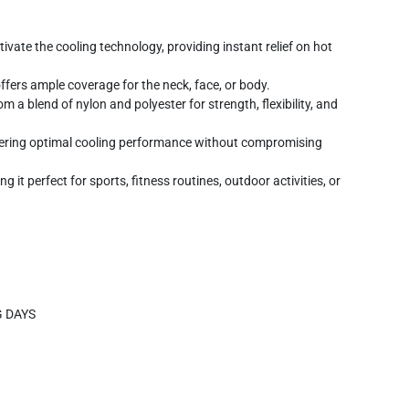
ivate the cooling technology, providing instant relief on hot
fers ample coverage for the neck, face, or body.
 a blend of nylon and polyester for strength, flexibility, and
fering optimal cooling performance without compromising
it perfect for sports, fitness routines, outdoor activities, or
G DAYS