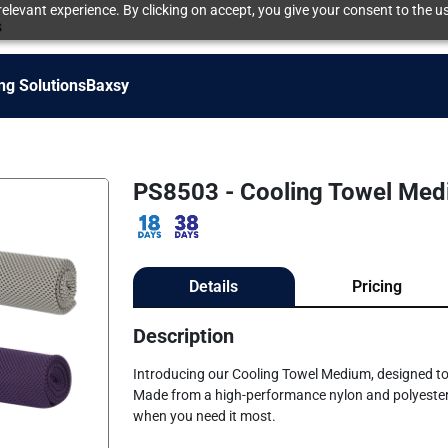
elevant experience. By clicking on accept, you give your consent to the us
s
ng Solutions
Baxsy
PS8503 - Cooling Towel Me
Details
Pricing
Description
Introducing our Cooling Towel Medium, designed to 
Made from a high-performance nylon and polyester bl
when you need it most.