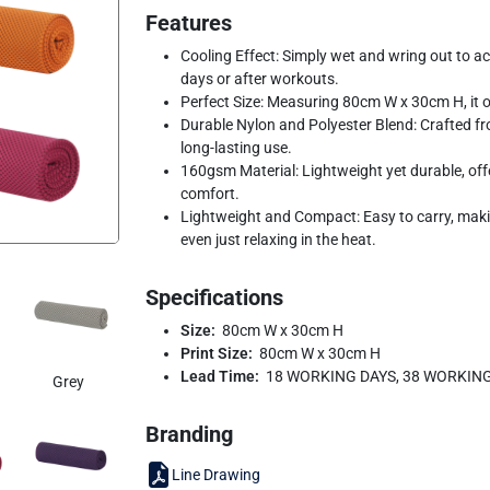
Features
Cooling Effect: Simply wet and wring out to act
days or after workouts.
Perfect Size: Measuring 80cm W x 30cm H, it of
Durable Nylon and Polyester Blend: Crafted from
long-lasting use.
160gsm Material: Lightweight yet durable, of
comfort.
Lightweight and Compact: Easy to carry, making 
even just relaxing in the heat.
Specifications
Size:
80cm W x 30cm H
Print Size:
80cm W x 30cm H
Lead Time:
18 WORKING DAYS, 38 WORKIN
Grey
Branding
Line Drawing