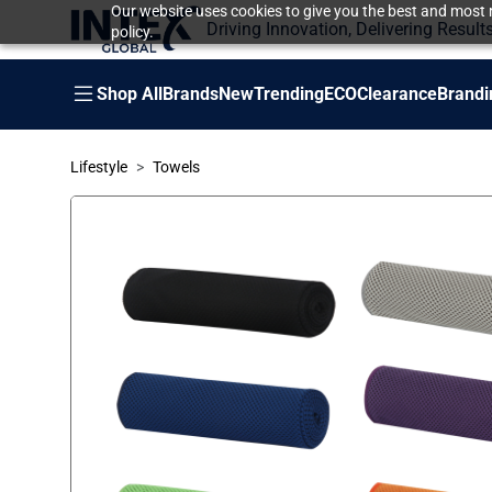
Our website uses cookies to give you the best and most r
Driving Innovation, Delivering Result
policy.
Shop All
Brands
New
Trending
ECO
Clearance
Brandi
Lifestyle
Towels