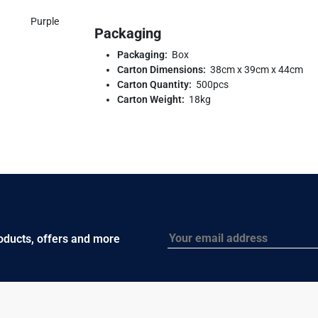
Purple
Packaging
Packaging:
Box
Carton Dimensions:
38cm x 39cm x 44cm
Carton Quantity:
500pcs
Carton Weight:
18kg
Email
roducts, offers and more