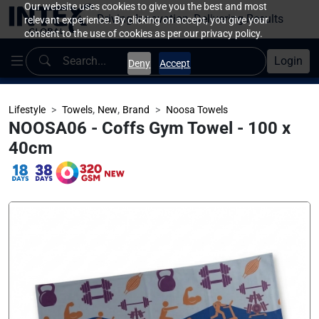
Our website uses cookies to give you the best and most
Driving Innovation, Delivering Results
relevant experience. By clicking on accept, you give your
consent to the use of cookies as per our privacy policy.
Login
Deny
Accept
,
,
Lifestyle
Towels
New
Brand
Noosa Towels
NOOSA06 - Coffs Gym Towel - 100 x
40cm