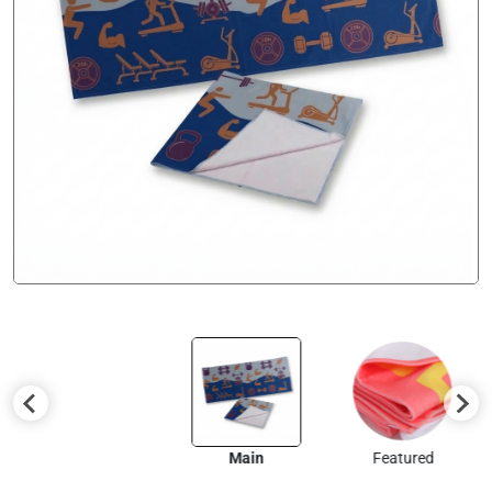
Main
Featured