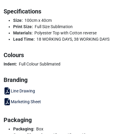
Specifications
Size:
100cm x 40cm
Print Size:
Full Size Sublimation
Materials:
Polyester Top with Cotton reverse
Lead Time:
18 WORKING DAYS, 38 WORKING DAYS
Colours
Indent:
Full Colour Sublimated
Branding
Line Drawing
Marketing Sheet
Packaging
Packaging:
Box