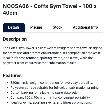
NOOSA06 - Coffs Gym Towel - 100 x
40cm
Details
Pricing
Stock
Additional Info
Description
The Coffs Gym Towel is a lightweight 320gsm sports towel designed
for active use and promotional branding. Its compact size makes it
ideal for fitness routines, sporting events, and travel, while the
polyester front ensures vibrant sublimation results.
Features
320gsm mid-weight construction for everyday durability.
Polyester surface suitable for full-colour sublimation printing.
Cotton backing for reliable moisture absorption.
Compact 100 x 40cm format for convenient portability.
Ideal for gyms, sporting events, and fitness promotions.