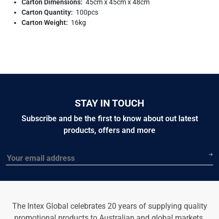
Carton Dimensions:
45cm x 45cm x 48cm
Carton Quantity:
100pcs
Carton Weight:
16kg
STAY IN TOUCH
Subscribe and be the first to know about out latest
products, offers and more
Email
The Intex Global celebrates 20 years of supplying quality
promotional products to Australian and global markets.