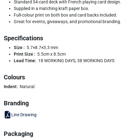
Standard 54-card deck with French playing card design.
Supplied in a matching kraft paper box.
Full-colour print on both box and card backs included.
Great for events, giveaways, and promotional branding.
Specifications
Size :
5.7×8.7×3.3 mm
Print Size :
5.5cm x 8.5cm
Lead Time:
18 WORKING DAYS, 38 WORKING DAYS
Colours
Indent:
Natural.
Branding
Line Drawing
Packaging