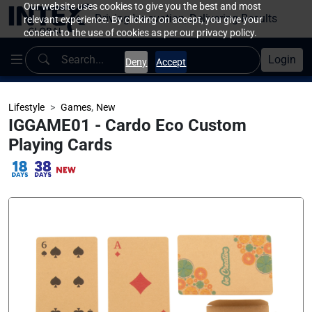
Our website uses cookies to give you the best and most
Driving Innovation, Delivering Results
relevant experience. By clicking on accept, you give your
consent to the use of cookies as per our privacy policy.
Login
Deny
Accept
,
Lifestyle
Games
New
IGGAME01 - Cardo Eco Custom
Playing Cards