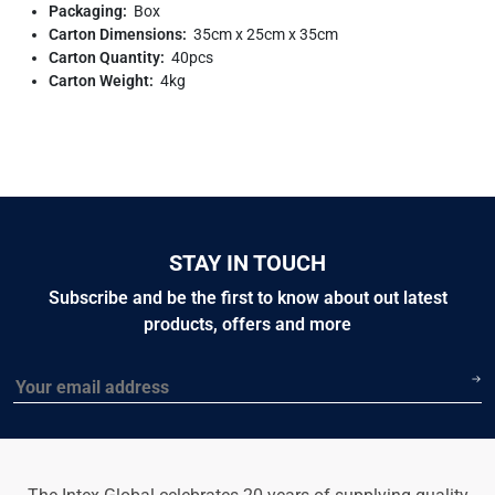
Packaging:
Box
Carton Dimensions:
35cm x 25cm x 35cm
Carton Quantity:
40pcs
Carton Weight:
4kg
STAY IN TOUCH
Subscribe and be the first to know about out latest
products, offers and more
Email