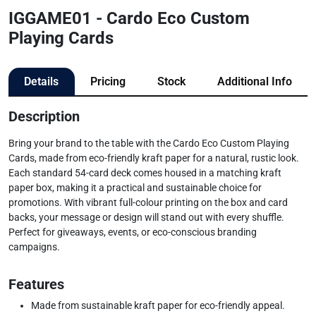
IGGAME01 - Cardo Eco Custom
Playing Cards
Details
Pricing
Stock
Additional Info
Description
Bring your brand to the table with the Cardo Eco Custom Playing
Cards, made from eco-friendly kraft paper for a natural, rustic look.
Each standard 54-card deck comes housed in a matching kraft
paper box, making it a practical and sustainable choice for
promotions. With vibrant full-colour printing on the box and card
backs, your message or design will stand out with every shuffle.
Perfect for giveaways, events, or eco-conscious branding
campaigns.
Features
Made from sustainable kraft paper for eco-friendly appeal.