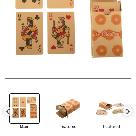
Main
Featured
Featured