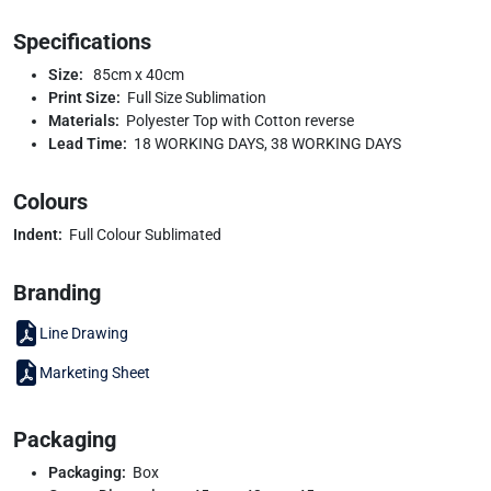
Specifications
Size:
85cm x 40cm
Print Size:
Full Size Sublimation
Materials:
Polyester Top with Cotton reverse
Lead Time:
18 WORKING DAYS, 38 WORKING DAYS
Colours
Indent:
Full Colour Sublimated
Branding
Line Drawing
Marketing Sheet
Packaging
Packaging:
Box