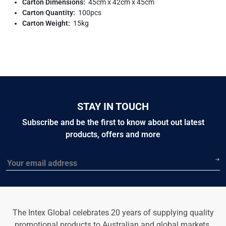
Carton Dimensions:
45cm x 42cm x 45cm
Carton Quantity:
100pcs
Carton Weight:
15kg
STAY IN TOUCH
Subscribe and be the first to know about out latest
products, offers and more
Email
The Intex Global celebrates 20 years of supplying quality
promotional products to Australian and global markets.