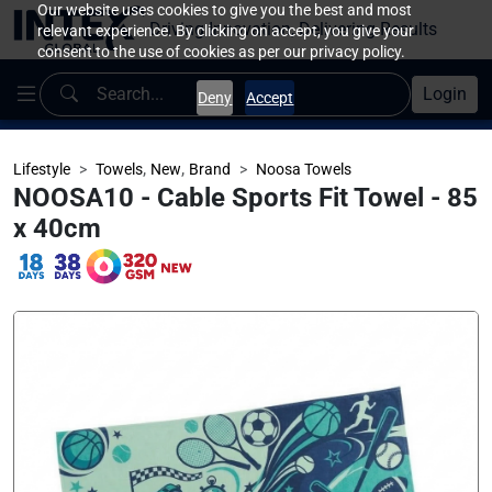
Our website uses cookies to give you the best and most
Driving Innovation, Delivering Results
relevant experience. By clicking on accept, you give your
consent to the use of cookies as per our privacy policy.
Login
Deny
Accept
,
,
Lifestyle
Towels
New
Brand
Noosa Towels
NOOSA10 - Cable Sports Fit Towel - 85
x 40cm