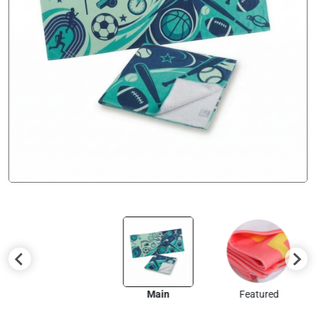
Main
Featured