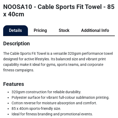
NOOSA10 - Cable Sports Fit Towel - 85
x 40cm
Details
Pricing
Stock
Additional Info
Description
The Cable Sports Fit Towel is a versatile 320gsm performance towel
designed for active lifestyles. Its balanced size and vibrant print
capability make it ideal for gyms, sports teams, and corporate
fitness campaigns.
Features
320gsm construction for reliable durability.
Polyester surface for vibrant full-colour sublimation printing.
Cotton reverse for moisture absorption and comfort.
85 x 40cm sports-friendly size.
Ideal for fitness branding and promotional events.