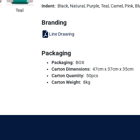
Indent:
Black, Natural, Purple, Teal, Camel, Pink, B
Teal
Branding
Line Drawing
Packaging
Packaging:
BOX
Carton Dimensions:
47cm x 37cm x 35cm
Carton Quantity:
50pcs
Carton Weight:
8kg