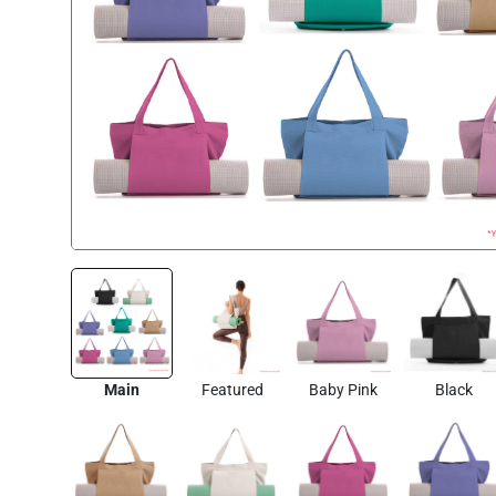
Main
Featured
Baby Pink
Black