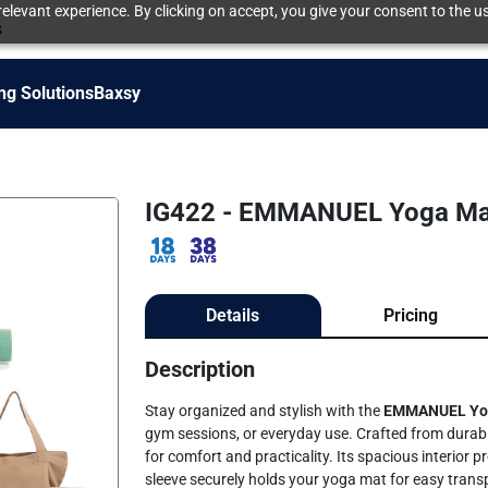
elevant experience. By clicking on accept, you give your consent to the us
s
ng Solutions
Baxsy
IG422 - EMMANUEL Yoga Ma
Details
Pricing
Description
Stay organized and stylish with the
EMMANUEL
Yo
gym sessions, or everyday use. Crafted from durable
for comfort and practicality. Its spacious interior p
sleeve securely holds your yoga mat for easy transp