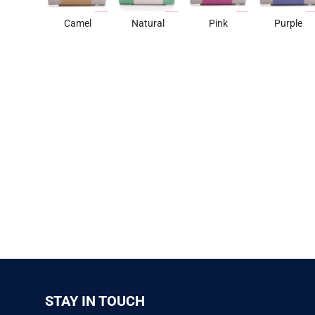
Camel
Natural
Pink
Purple
STAY IN TOUCH