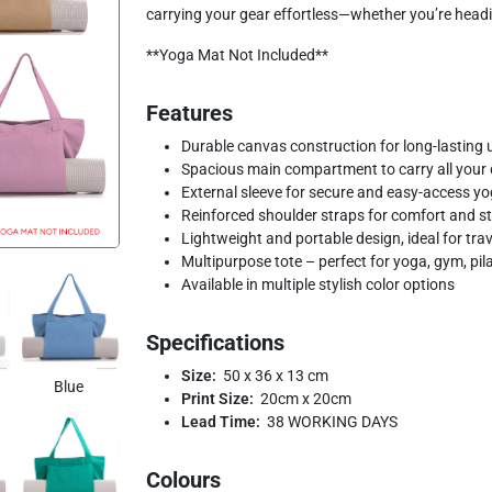
carrying your gear effortless—whether you’re headin
**Yoga Mat Not Included**
Features
Durable canvas construction for long-lasting 
Spacious main compartment to carry all your d
External sleeve for secure and easy-access y
Reinforced shoulder straps for comfort and s
Lightweight and portable design, ideal for trav
Multipurpose tote – perfect for yoga, gym, pil
Available in multiple stylish color options
Specifications
Size:
50 x 36 x 13 cm
Blue
Print Size:
20cm x 20cm
Lead Time:
38 WORKING DAYS
Colours