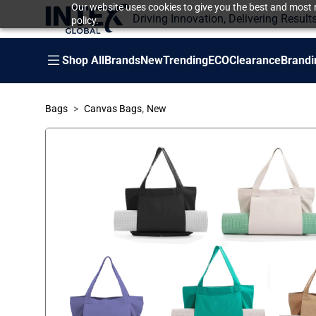
Our website uses cookies to give you the best and most r
Driving Innovation, Delivering Result
policy.
Shop All
Brands
New
Trending
ECO
Clearance
Brandi
,
Bags
Canvas Bags
New