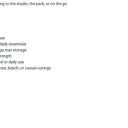
g to the studio, the park, or on the go.
use
aily essentials
oga mat storage
trength
el or daily use
ates, beach, or casual outings