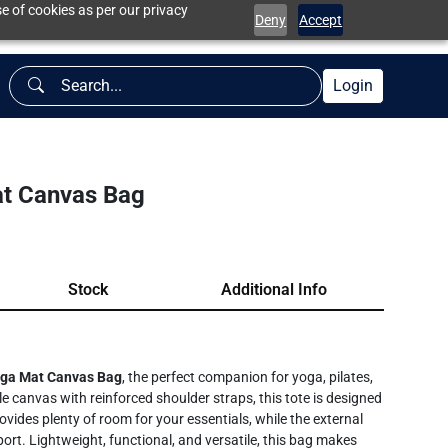
e of cookies as per our privacy
Deny
Accept
Login
t Canvas Bag
Stock
Additional Info
ga Mat Canvas Bag
, the perfect companion for yoga, pilates,
 canvas with reinforced shoulder straps, this tote is designed
rovides plenty of room for your essentials, while the external
ort. Lightweight, functional, and versatile, this bag makes