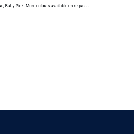
lue, Baby Pink. More colours available on request.