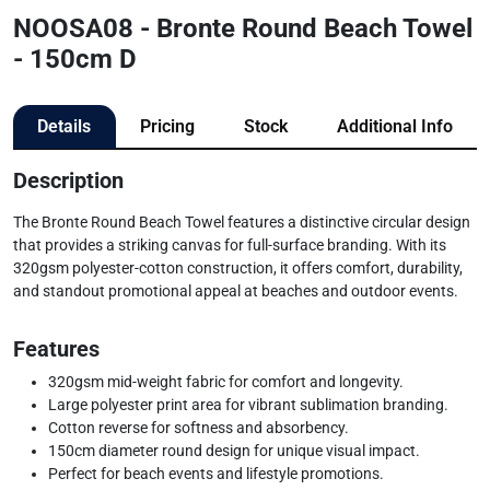
NOOSA08 - Bronte Round Beach Towel
- 150cm D
Details
Pricing
Stock
Additional Info
Description
The Bronte Round Beach Towel features a distinctive circular design
that provides a striking canvas for full-surface branding. With its
320gsm polyester-cotton construction, it offers comfort, durability,
and standout promotional appeal at beaches and outdoor events.
Features
320gsm mid-weight fabric for comfort and longevity.
Large polyester print area for vibrant sublimation branding.
Cotton reverse for softness and absorbency.
150cm diameter round design for unique visual impact.
Perfect for beach events and lifestyle promotions.