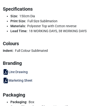
Specifications
Size:
150cm Dia
Print Size:
Full Size Sublimation
Materials:
Polyester Top with Cotton reverse
Lead Time:
18 WORKING DAYS, 38 WORKING DAYS
Colours
Indent:
Full Colour Sublimated
Branding
Line Drawing
Marketing Sheet
Packaging
Packaging:
Box