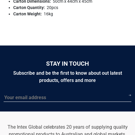
Carton Dimensions:
50cm x 44cm x 45cm
Carton Quantity:
20pcs
Carton Weight:
16kg
STAY IN TOUCH
Subscribe and be the first to know about out latest
products, offers and more
Email
The Intex Global celebrates 20 years of supplying quality
promotional products to Australian and global markets.