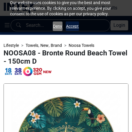
Our website uses cookies to give you the best and most
Driving Innovation, Delivering Results
relevant experience. By clicking on accept, you give your
consent to the use of cookies as per our privacy policy.
Login
Deny
Accept
,
,
Lifestyle
Towels
New
Brand
Noosa Towels
NOOSA08 - Bronte Round Beach Towel
- 150cm D