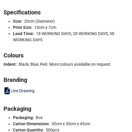
Specifications
Size:
20cm (Diameter)
Print Size:
10cm x 7cm
Lead Time:
18 WORKING DAYS, 28 WORKING DAYS, 38
WORKING DAYS
Colours
Indent:
Black, Blue, Red. More colours available on request
Branding
Line Drawing
Packaging
Packaging:
Box
Carton Dimensions:
30cm x 30cm x 45cm
Carton Quantity:
500pcs