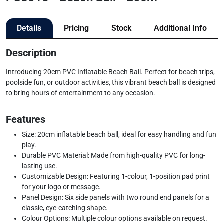
Details
Pricing
Stock
Additional Info
Description
Introducing 20cm PVC Inflatable Beach Ball. Perfect for beach trips,
poolside fun, or outdoor activities, this vibrant beach ball is designed
to bring hours of entertainment to any occasion.
Features
Size: 20cm inflatable beach ball, ideal for easy handling and fun
play.
Durable PVC Material: Made from high-quality PVC for long-
lasting use.
Customizable Design: Featuring 1-colour, 1-position pad print
for your logo or message.
Panel Design: Six side panels with two round end panels for a
classic, eye-catching shape.
Colour Options: Multiple colour options available on request.