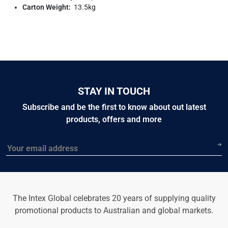
Carton Weight:
13.5kg
STAY IN TOUCH
Subscribe and be the first to know about out latest
products, offers and more
Email
The Intex Global celebrates 20 years of supplying quality
promotional products to Australian and global markets.