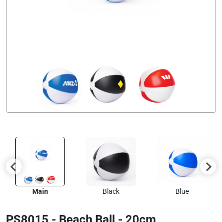
Main
Black
Blue
PS8015 - Beach Ball - 20cm