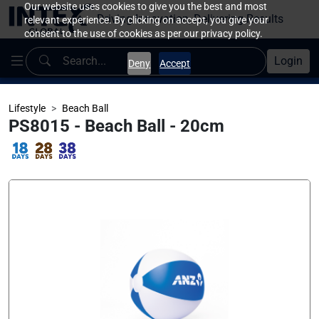
Our website uses cookies to give you the best and most
Driving Innovation, Delivering Results
relevant experience. By clicking on accept, you give your
consent to the use of cookies as per our privacy policy.
Login
Deny
Accept
Lifestyle
Beach Ball
PS8015 - Beach Ball - 20cm