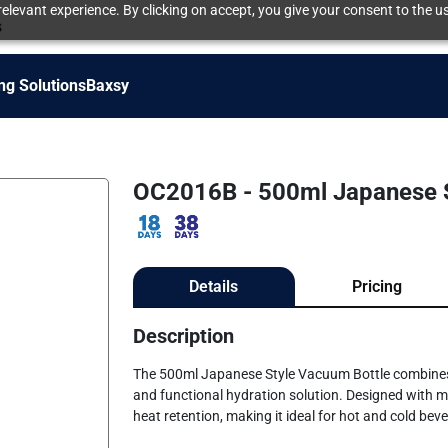
elevant experience. By clicking on accept, you give your consent to the us
s
ng Solutions
Baxsy
OC2016B - 500ml Japanese S
Details
Pricing
Description
The 500ml Japanese Style Vacuum Bottle combines s
and functional hydration solution. Designed with mi
heat retention, making it ideal for hot and cold be