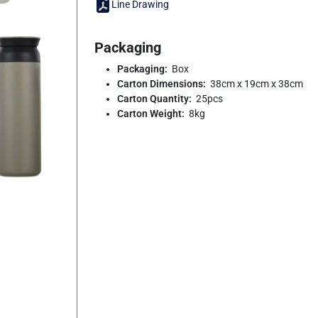
Line Drawing
Packaging
Packaging:
Box
Carton Dimensions:
38cm x 19cm x 38cm
Carton Quantity:
25pcs
Carton Weight:
8kg