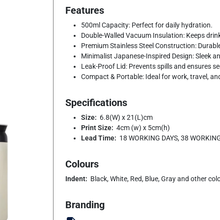
Features
500ml Capacity: Perfect for daily hydration.
Double-Walled Vacuum Insulation: Keeps drinks
Premium Stainless Steel Construction: Durable,
Minimalist Japanese-Inspired Design: Sleek and
Leak-Proof Lid: Prevents spills and ensures s
Compact & Portable: Ideal for work, travel, and
Specifications
Size:
6.8(W) x 21(L)cm
Print Size:
4cm (w) x 5cm(h)
Lead Time:
18 WORKING DAYS, 38 WORKIN
Colours
Indent:
Black, White, Red, Blue, Gray and other col
Branding