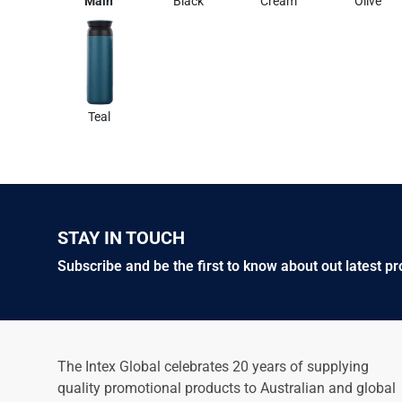
Main
Black
Cream
Olive
Teal
STAY IN TOUCH
Subscribe and be the first to know about out latest p
The Intex Global celebrates 20 years of supplying
quality promotional products to Australian and global