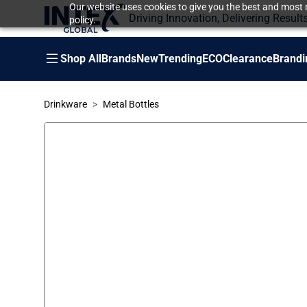
Our website uses cookies to give you the best and most r
Driving Innovation, Delivering Result
policy.
Shop All
Brands
New
Trending
ECO
Clearance
Brandi
Drinkware
Metal Bottles