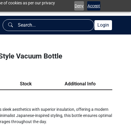
e of cookies as per our privacy
Deny
Accept
Login
tyle Vacuum Bottle
Stock
Additional Info
leek aesthetics with superior insulation, offering a modern
nimalist Japanese-inspired styling, this bottle ensures optimal
verages throughout the day.