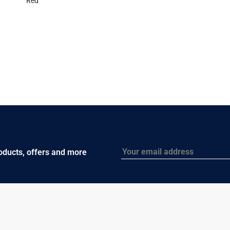
Red
Email
roducts, offers and more