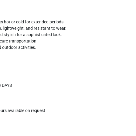
 hot or cold for extended periods.
 lightweight, and resistant to wear.
 stylish for a sophisticated look.
ecure transportation.
 outdoor activities.
G DAYS
ours available on request