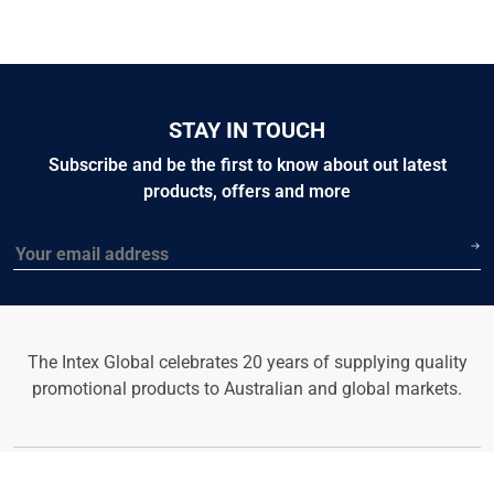
STAY IN TOUCH
Subscribe and be the first to know about out latest
products, offers and more
Email
The Intex Global celebrates 20 years of supplying quality
promotional products to Australian and global markets.
© 2026 Intex Global Website. All rights reserved