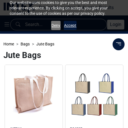
Our website uses cookies to give you the best and most
Driving Innovation, Delivering Results
relevant experience. By clicking on accept, you give your
consent to the use of cookies as per our privacy policy.
Login
Deny
Accept
Home
Bags
Jute Bags
Jute Bags