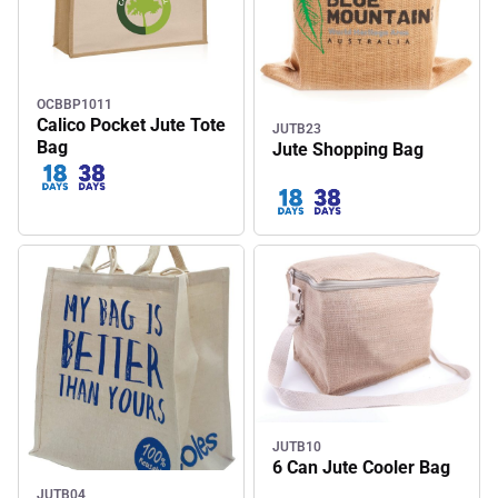
OCBBP1011
Calico Pocket Jute Tote
JUTB23
Bag
Jute Shopping Bag
JUTB10
6 Can Jute Cooler Bag
JUTB04