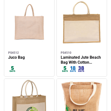
PS4512
PS4510
Juco Bag
Laminated Jute Beach
Bag With Cotton
Handles And Front
Pocket