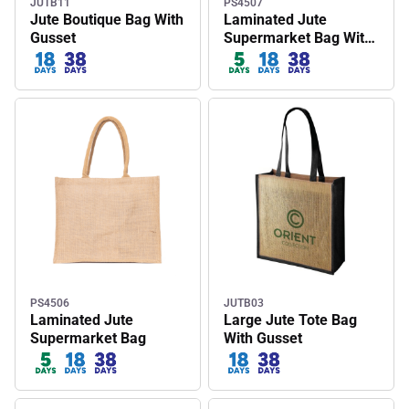
JUTB11
PS4507
Jute Boutique Bag With
Laminated Jute
Gusset
Supermarket Bag With
Coloured Handles And
Gussets
PS4506
JUTB03
Laminated Jute
Large Jute Tote Bag
Supermarket Bag
With Gusset