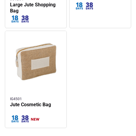
Large Jute Shopping
Bag
IG4501
Jute Cosmetic Bag